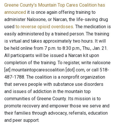
Greene County's Mountain Top Cares Coalition has
announced
it is once again offering training to
administer Naloxone, or Narcan, the life-saving drug
used
to reverse opioid overdoses
. The medication is
easily administered by a trained person. The training
is virtual and takes approximately two hours. It will
be held online from 7 p.m. to 8:30 p.m., Thu., Jan. 21.
All participants will be issued a Narcan kit upon
completion of the training. To register, write naloxone
[at] mountaintopcarescoalition [dot] com, or call 518-
487-1788. The coalition is a nonprofit organization
that serves people with substance use disorders
and issues of addiction in the mountain top
communities of Greene County. Its mission is to
promote recovery and empower those we serve and
their families through advocacy, referrals, education
and peer support.