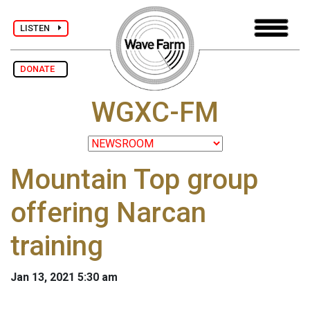
LISTEN
DONATE
WGXC-FM
Mountain Top group
offering Narcan
training
Jan 13, 2021 5:30 am