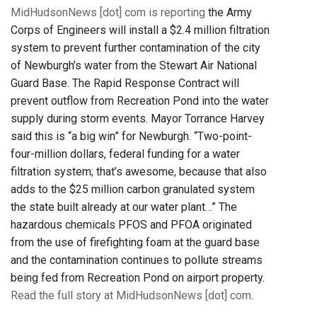
MidHudsonNews [dot] com is reporting
the Army
Corps of Engineers will install a $2.4 million filtration
system to prevent further contamination of the city
of Newburgh’s water from the Stewart Air National
Guard Base. The Rapid Response Contract will
prevent outflow from Recreation Pond into the water
supply during storm events. Mayor Torrance Harvey
said this is “a big win” for Newburgh. “Two-point-
four-million dollars, federal funding for a water
filtration system; that’s awesome, because that also
adds to the $25 million carbon granulated system
the state built already at our water plant…” The
hazardous chemicals PFOS and PFOA originated
from the use of firefighting foam at the guard base
and the contamination continues to pollute streams
being fed from Recreation Pond on airport property.
Read the full story at MidHudsonNews [dot] com
.