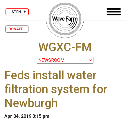
LISTEN
DONATE
WGXC-FM
Feds install water
filtration system for
Newburgh
Apr 04, 2019 3:15 pm