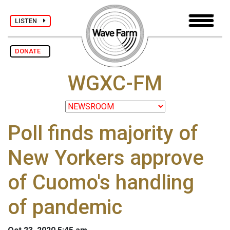
LISTEN
DONATE
WGXC-FM
Poll finds majority of
New Yorkers approve
of Cuomo's handling
of pandemic