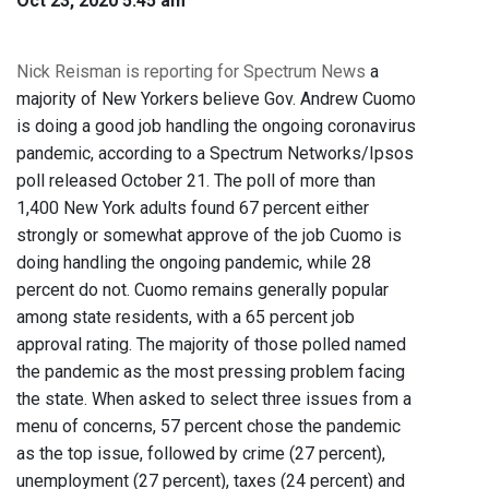
Oct 23, 2020 5:45 am
Nick Reisman is reporting for Spectrum News
a
majority of New Yorkers believe Gov. Andrew Cuomo
is doing a good job handling the ongoing coronavirus
pandemic, according to a Spectrum Networks/Ipsos
poll released October 21. The poll of more than
1,400 New York adults found 67 percent either
strongly or somewhat approve of the job Cuomo is
doing handling the ongoing pandemic, while 28
percent do not. Cuomo remains generally popular
among state residents, with a 65 percent job
approval rating. The majority of those polled named
the pandemic as the most pressing problem facing
the state. When asked to select three issues from a
menu of concerns, 57 percent chose the pandemic
as the top issue, followed by crime (27 percent),
unemployment (27 percent), taxes (24 percent) and