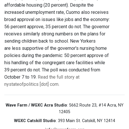
affordable housing (20 percent). Despite the
increased unemployment rate, Cuomo also receives
broad approval on issues like jobs and the economy:
56 percent approve, 35 percent do not. The governor
receives similarly strong numbers on the plans for
sending children back to school. New Yorkers
are less supportive of the governor's nursing home
policies during the pandemic: 50 percent approve of
his handling of the congregant care facilities while
39 percent do not. The poll was conducted from
October 7 to 19.
Read the full story at
nystateofpolitics [dot] com
.
Wave Farm / WGXC Acra Studio
: 5662 Route 23, #14 Acra, NY
12405
WGXC Catskill Studio
: 393 Main St. Catskill, NY 12414