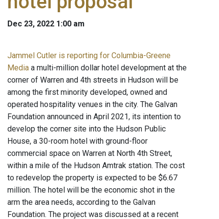
hotel proposal
Dec 23, 2022 1:00 am
Jammel Cutler is reporting for Columbia-Greene
Media
a multi-million dollar hotel development at the
corner of Warren and 4th streets in Hudson will be
among the first minority developed, owned and
operated hospitality venues in the city. The Galvan
Foundation announced in April 2021, its intention to
develop the corner site into the Hudson Public
House, a 30-room hotel with ground-floor
commercial space on Warren at North 4th Street,
within a mile of the Hudson Amtrak station. The cost
to redevelop the property is expected to be $6.67
million. The hotel will be the economic shot in the
arm the area needs, according to the Galvan
Foundation. The project was discussed at a recent