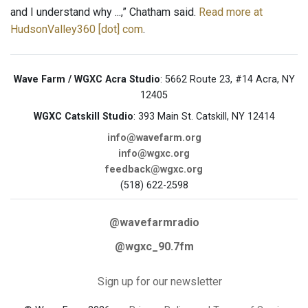
and I understand why ...,” Chatham said.
Read more at
HudsonValley360 [dot] com
.
Wave Farm / WGXC Acra Studio
: 5662 Route 23, #14 Acra, NY
12405
WGXC Catskill Studio
: 393 Main St. Catskill, NY 12414
info@wavefarm.org
info@wgxc.org
feedback@wgxc.org
(518) 622-2598
@wavefarmradio
@wgxc_90.7fm
Sign up for our newsletter