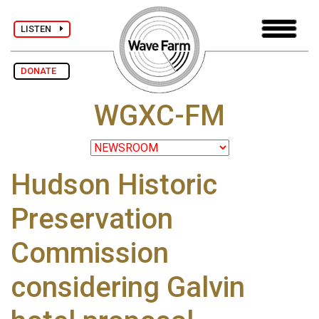
LISTEN
DONATE
WGXC-FM
Hudson Historic
Preservation
Commission
considering Galvin