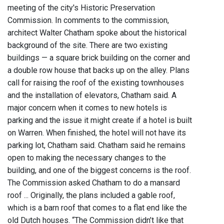
meeting of the city's Historic Preservation
Commission. In comments to the commission,
architect Walter Chatham spoke about the historical
background of the site. There are two existing
buildings — a square brick building on the corner and
a double row house that backs up on the alley. Plans
call for raising the roof of the existing townhouses
and the installation of elevators, Chatham said. A
major concern when it comes to new hotels is
parking and the issue it might create if a hotel is built
on Warren. When finished, the hotel will not have its
parking lot, Chatham said. Chatham said he remains
open to making the necessary changes to the
building, and one of the biggest concerns is the roof.
The Commission asked Chatham to do a mansard
roof ... Originally, the plans included a gable roof,
which is a barn roof that comes to a flat end like the
old Dutch houses. “The Commission didn’t like that