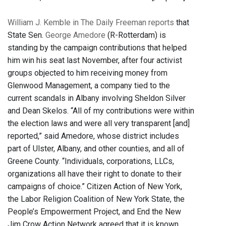
William J. Kemble in The Daily Freeman reports
that
State Sen.
George Amedore
(R-Rotterdam) is
standing by the campaign contributions that helped
him win his seat last November, after four activist
groups objected to him receiving money from
Glenwood Management, a company tied to the
current scandals in Albany involving Sheldon Silver
and Dean Skelos. “All of my contributions were within
the election laws and were all very transparent [and]
reported,” said Amedore, whose district includes
part of Ulster, Albany, and other counties, and all of
Greene County. “Individuals, corporations, LLCs,
organizations all have their right to donate to their
campaigns of choice.” Citizen Action of New York,
the Labor Religion Coalition of New York State, the
People’s Empowerment Project, and End the New
Jim Crow Action Network agreed that it is known