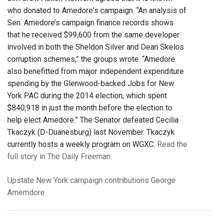
who donated to Amedore's campaign. “An analysis of
Sen. Amedore’s campaign finance records shows
that he received $99,600 from the same developer
involved in both the Sheldon Silver and Dean Skelos
corruption schemes,” the groups wrote. “Amedore
also benefitted from major independent expenditure
spending by the Glenwood-backed Jobs for New
York PAC during the 2014 election, which spent
$840,918 in just the month before the election to
help elect Amedore.” The Senator defeated Cecilia
Tkaczyk (D-Duanesburg) last November. Tkaczyk
currently hosts a weekly program on WGXC.
Read the
full story in The Daily Freeman.
Upstate New York
campaign contributions
George
Amemdore