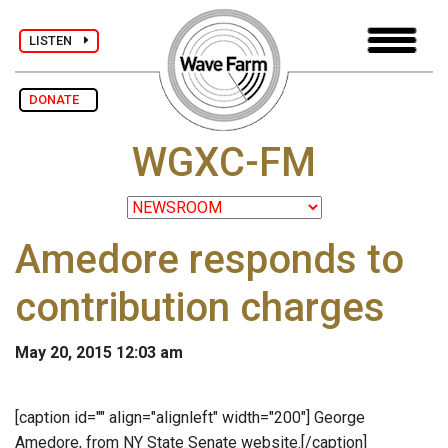
LISTEN
DONATE
WGXC-FM
Amedore responds to
contribution charges
May 20, 2015 12:03 am
[caption id="" align="alignleft" width="200"]
George
Amedore, from NY State Senate website.[/caption]