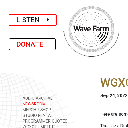
LISTEN
DONATE
WGXC
Sep 24, 2022
AUDIO ARCHIVE
NEWSROOM
MERCH / SHOP
Here are some
STUDIO RENTAL
PROGRAMMER QUOTES
The Jazz Dis
WGXC FILMSTRIP