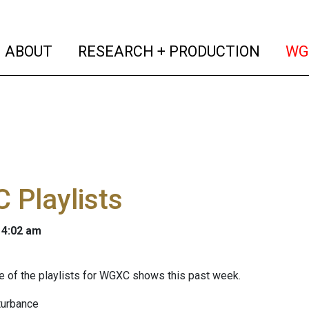
(current)
(curren
ABOUT
RESEARCH + PRODUCTION
WG
 Playlists
 4:02 am
 of the playlists for WGXC shows this past week.
turbance