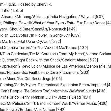
.m.-1 p.m.. Hosted by Cheryl K.
/ Title / Label
 Abrams/Afrisong/Afrisong/India Navigation / Whynot [5:07]
, Philippe Powell/What of Your Eyes /Entre Eux Deux/Decca [4:
yan/I Should Care/StandArt/Nonesuch [3:49]
idian Eucalyptus /In Flower, In Song/577 [6:59]
/Mx. Bean/Get Up or Cry/Unit [6:32]
nd Xiomara Torres/Tio/La Voz del Ma/Patois [4:39]
d/Dos Gardenias/De Mi Corazon' (From My Heart)/Jesse Garland
 Quartet/Right Back with the Snack/Straight Ahead [5:23]
/Opresion Y Revolucion/Música de Las Américas/Zenón Miel Mu
ons/Number Six/Fault Lines/Dana Fitzsimons [5:03]
ez/Alone/Far Out Recordings [6:06]
 Coming/Code/Hyper-Dimensional Expansion Beam/Impulse! [4:
Can’t People (Be Colors Too)/Machine/WeWantSounds [4:38]
n/The Griot/Henry Franklin JID14/Jazz Is Dead [4:31]
ez/Mi Palabra/Shift: Band Hombre Vol. II/Warner Music [4:00]
lue Flower/Bridges/Ana Nelson [7:42]