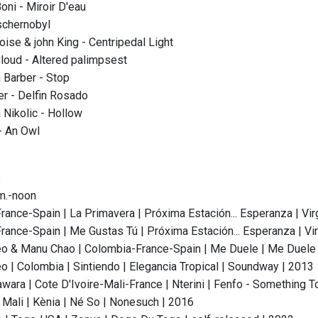
ni - Miroir D'eau
schernobyl
oise & john King - Centripedal Light
oud - Altered palimpsest
 Barber - Stop
r - Delfin Rosado
 Nikolic - Hollow
 An Owl
o
.m.-noon
rance-Spain | La Primavera | Próxima Estación... Esperanza | Vir
rance-Spain | Me Gustas Tú | Próxima Estación... Esperanza | Vir
 & Manu Chao | Colombia-France-Spain | Me Duele | Me Duele - 
 | Colombia | Sintiendo | Elegancia Tropical | Soundway | 2013
wara | Cote D'Ivoire-Mali-France | Nterini | Fenfo - Something T
| Mali | Kènia | Né So | Nonesuch | 2016