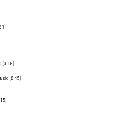
31]
 [3:18]
sic [8:45]
15]