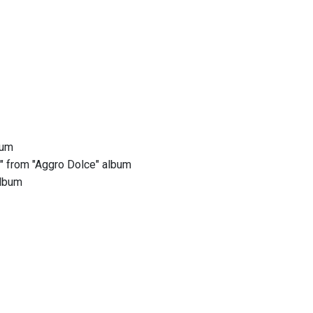
bum
s" from "Aggro Dolce" album
album