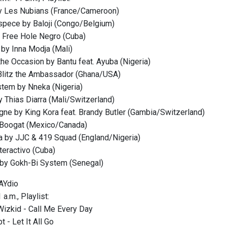
y Les Nubians (France/Cameroon)
Espece by Baloji (Congo/Belgium)
by Free Hole Negro (Cuba)
e by Inna Modja (Mali)
the Occasion by Bantu feat. Ayuba (Nigeria)
Blitz the Ambassador (Ghana/USA)
stem by Nneka (Nigeria)
y Thias Diarra (Mali/Switzerland)
igne by King Kora feat. Brandy Butler (Gambia/Switzerland)
y Boogat (Mexico/Canada)
a by JJC & 419 Squad (England/Nigeria)
teractivo (Cuba)
 by Gokh-Bi System (Senegal)
AYdio
a.m., Playlist:
Wizkid - Call Me Every Day
 - Let It All Go