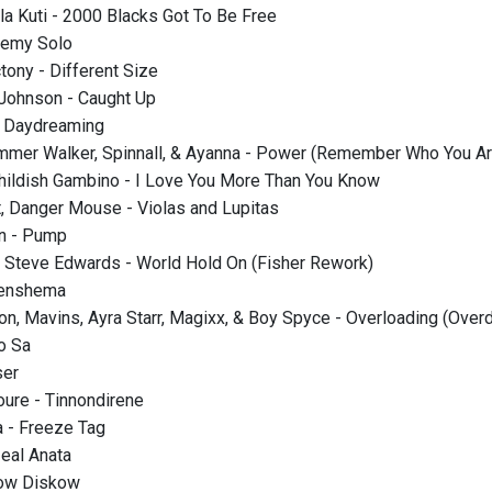
la Kuti - 2000 Blacks Got To Be Free
nemy Solo
tony - Different Size
 Johnson - Caught Up
- Daydreaming
mmer Walker, Spinnall, & Ayanna - Power (Remember Who You Ar
Childish Gambino - I Love You More Than You Know
, Danger Mouse - Violas and Lupitas
an - Pump
t. Steve Edwards - World Hold On (Fisher Rework)
Shenshema
on, Mavins, Ayra Starr, Magixx, & Boy Spyce - Overloading (Over
o Sa
ser
oure - Tinnondirene
 - Freeze Tag
Zeal Anata
kow Diskow