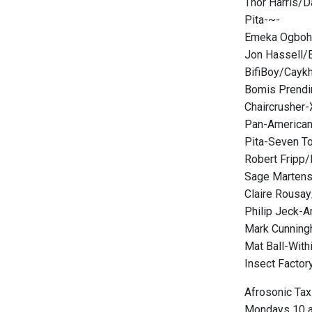
Thor Harris/D
Pita-~-
Emeka Ogboh-
Jon Hassell/B
BifiBoy/Caykh
Bomis Prendi
Chaircrusher-
Pan-American
Pita-Seven T
Robert Fripp/
Sage Martens
Claire Rousa
Philip Jeck-A
Mark Cunning
Mat Ball-Withi
Insect Factor
Afrosonic Tax
Mondays 10 a.