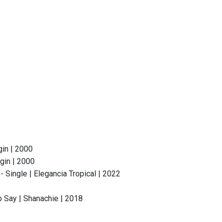
gin | 2000
gin | 2000
Single | Elegancia Tropical | 2022
o Say | Shanachie | 2018