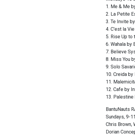
1. Me & Me b
2. La Petite 
3. Te Invite 
4. C'est la Vi
5. Rise Up to 
6. Wahala by 
7. Believe Sy
8. Miss You b
9. Solo Savar
10. Creida b
11. Malemicit
12. Cafe by In
13. Palestine
BantuNauts R
Sundays, 9-11 
Chris Brown, 
Dorian Concept