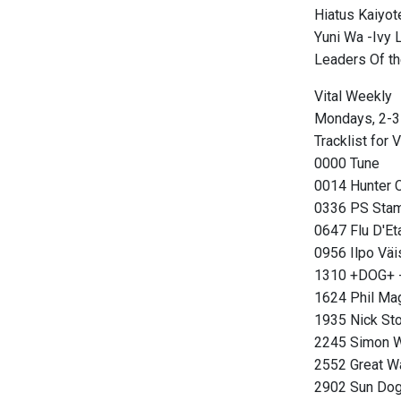
Hiatus Kaiyo
Yuni Wa -Ivy
Leaders Of t
Vital Weekly
Mondays, 2-3
Tracklist for 
0000 Tune
0014 Hunter 
0336 PS Stam
0647 Flu D'Et
0956 Ilpo Väi
1310 +DOG+ -
1624 Phil Ma
1935 Nick Stor
2245 Simon W
2552 Great Wa
2902 Sun Dog 