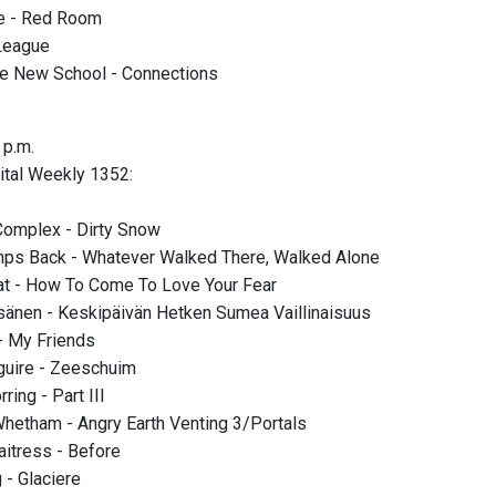
te - Red Room
 League
he New School - Connections
 p.m.
Vital Weekly 1352:
Complex - Dirty Snow
ps Back - Whatever Walked There, Walked Alone
at - How To Come To Love Your Fear
sänen - Keskipäivän Hetken Sumea Vaillinaisuus
 My Friends
guire - Zeeschuim
ring - Part III
hetham - Angry Earth Venting 3/Portals
itress - Before
- Glaciere