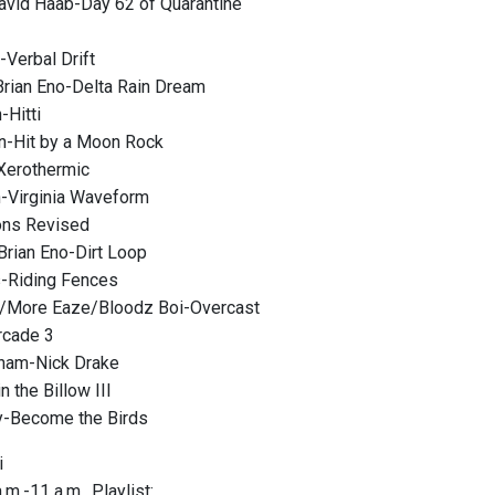
avid Haab-Day 62 of Quarantine
Verbal Drift
rian Eno-Delta Rain Dream
-Hitti
n-Hit by a Moon Rock
Xerothermic
-Virginia Waveform
ons Revised
Brian Eno-Dirt Loop
-Riding Fences
y/More Eaze/Bloodz Boi-Overcast
rcade 3
ham-Nick Drake
n the Billow III
y-Become the Birds
i
m.-11 a.m., Playlist: