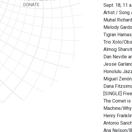
DONATE
Sept. 18, 11 a
Artist / Song 
Muhal Richard
Melody Gardot
Tigran Hamas
Trio Xolo/Obs
Almog Sharvit
Dan Neville a
Jesse Garlan
Honolulu Jazz
Miguel Zenón
Dana Fitzsim
[SINGLE] Free
The Comet is
Machine/Why 
Henry Frankli
Antonio Sanch
Ana Nelson/B