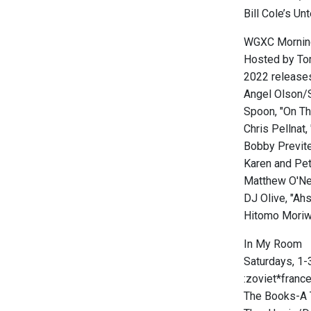
Bill Cole’s U
WGXC Mornin
Hosted by To
2022 releases
Angel Olson/S
Spoon, "On Th
Chris Pellnat
Bobby Previte,
Karen and Pet
Matthew O'Nei
DJ Olive, "A
Hitomo Moriw
In My Room
Saturdays, 1-3
:zoviet*franc
The Books-A T