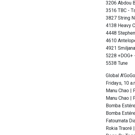
3206 Abdou Bo
3516 TBC - T
3827 String N
4138 Heavy Cl
4448 Stephen
4610 Antelope
4921 Smiljana
5228 +DOG+ -
5538 Tune
Global A'GoG
Fridays, 10 a
Manu Chao | F
Manu Chao | F
Bomba Estéreo
Bomba Estéreo
Fatoumata Dia
Rokia Traoré 