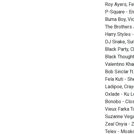
Roy Ayers, Fe
P-Square - E
Burna Boy, Vic
The Brothers
Harry Styles 
DJ Snake, Su
Black Party, 
Black Thought
Valentino Kh
Bob Sinclar f
Fela Kuti - 
Ladipoe, Cray
Oxlade - Ku L
Bonobo - Clo
Vieux Farka T
Suzanne Vega
Zeal Onyia - 
Telex - Mos