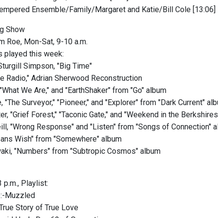
ntempered Ensemble/Family/Margaret and Katie/Bill Cole [13:06]
g Show
m Roe, Mon-Sat, 9-10 a.m.
 played this week:
turgill Simpson, "Big Time"
e Radio," Adrian Sherwood Reconstruction
, "What We Are," and "EarthShaker" from "Go" album
 "The Surveyor," "Pioneer," and "Explorer" from "Dark Current" al
er, "Grief Forest," "Taconic Gate," and "Weekend in the Berkshire
ll, "Wrong Response" and "Listen" from "Songs of Connection" 
hsans Wish" from "Somewhere" album
aki, "Numbers" from "Subtropic Cosmos" album
 p.m., Playlist:
e:-Muzzled
rue Story of True Love