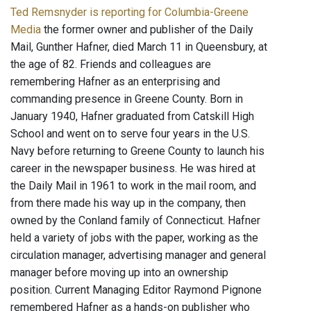
Ted Remsnyder is reporting for Columbia-Greene
Media
the former owner and publisher of the Daily
Mail, Gunther Hafner, died March 11 in Queensbury, at
the age of 82. Friends and colleagues are
remembering Hafner as an enterprising and
commanding presence in Greene County. Born in
January 1940, Hafner graduated from Catskill High
School and went on to serve four years in the U.S.
Navy before returning to Greene County to launch his
career in the newspaper business. He was hired at
the Daily Mail in 1961 to work in the mail room, and
from there made his way up in the company, then
owned by the Conland family of Connecticut. Hafner
held a variety of jobs with the paper, working as the
circulation manager, advertising manager and general
manager before moving up into an ownership
position. Current Managing Editor Raymond Pignone
remembered Hafner as a hands-on publisher who