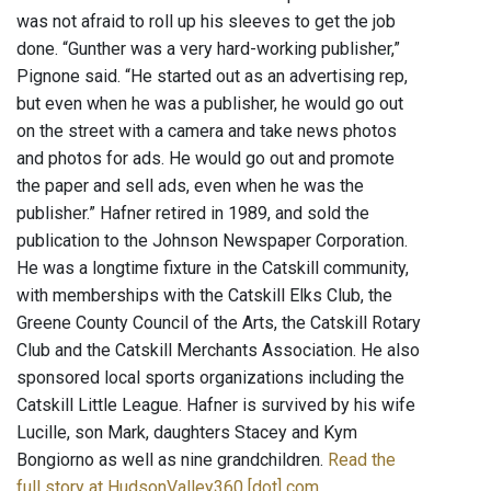
was not afraid to roll up his sleeves to get the job
done. “Gunther was a very hard-working publisher,”
Pignone said. “He started out as an advertising rep,
but even when he was a publisher, he would go out
on the street with a camera and take news photos
and photos for ads. He would go out and promote
the paper and sell ads, even when he was the
publisher.” Hafner retired in 1989, and sold the
publication to the Johnson Newspaper Corporation.
He was a longtime fixture in the Catskill community,
with memberships with the Catskill Elks Club, the
Greene County Council of the Arts, the Catskill Rotary
Club and the Catskill Merchants Association. He also
sponsored local sports organizations including the
Catskill Little League. Hafner is survived by his wife
Lucille, son Mark, daughters Stacey and Kym
Bongiorno as well as nine grandchildren.
Read the
full story at HudsonValley360 [dot] com
.