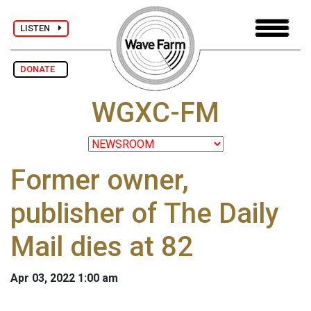
LISTEN
DONATE
WGXC-FM
Former owner,
publisher of The Daily
Mail dies at 82
Apr 03, 2022 1:00 am