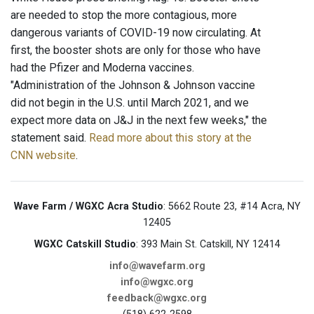
are needed to stop the more contagious, more
dangerous variants of COVID-19 now circulating. At
first, the booster shots are only for those who have
had the Pfizer and Moderna vaccines.
"Administration of the Johnson & Johnson vaccine
did not begin in the U.S. until March 2021, and we
expect more data on J&J in the next few weeks," the
statement said.
Read more about this story at the
CNN website
.
Wave Farm / WGXC Acra Studio
: 5662 Route 23, #14 Acra, NY
12405
WGXC Catskill Studio
: 393 Main St. Catskill, NY 12414
info@wavefarm.org
info@wgxc.org
feedback@wgxc.org