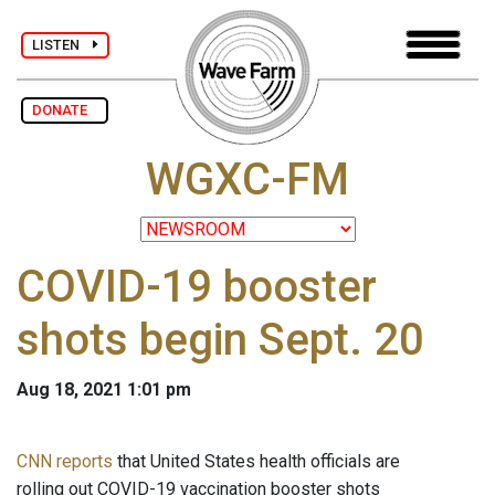
LISTEN
DONATE
WGXC-FM
COVID-19 booster
shots begin Sept. 20
Aug 18, 2021 1:01 pm
CNN reports
that United States health officials are
rolling out COVID-19 vaccination booster shots