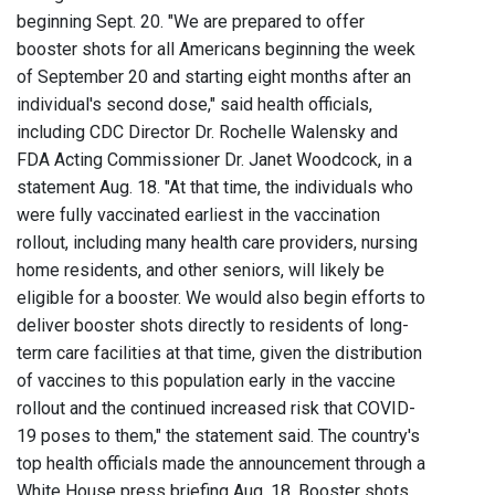
beginning Sept. 20. "We are prepared to offer
booster shots for all Americans beginning the week
of September 20 and starting eight months after an
individual's second dose," said health officials,
including CDC Director Dr. Rochelle Walensky and
FDA Acting Commissioner Dr. Janet Woodcock, in a
statement Aug. 18. "At that time, the individuals who
were fully vaccinated earliest in the vaccination
rollout, including many health care providers, nursing
home residents, and other seniors, will likely be
eligible for a booster. We would also begin efforts to
deliver booster shots directly to residents of long-
term care facilities at that time, given the distribution
of vaccines to this population early in the vaccine
rollout and the continued increased risk that COVID-
19 poses to them," the statement said. The country's
top health officials made the announcement through a
White House press briefing Aug. 18. Booster shots