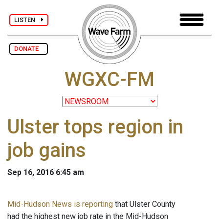
LISTEN
DONATE
WGXC-FM
Ulster tops region in
job gains
Sep 16, 2016 6:45 am
Mid-Hudson News is reporting
that Ulster County
had the highest new job rate in the Mid-Hudson