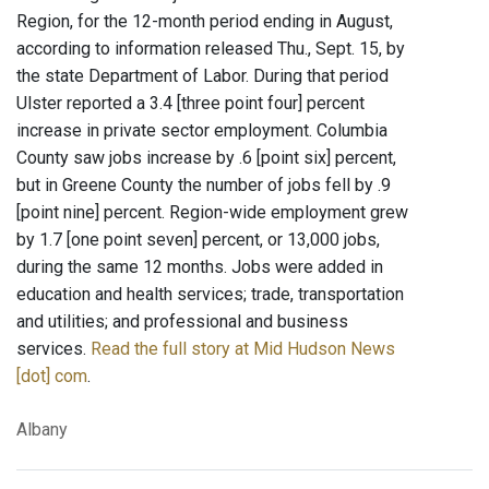
Region, for the 12-month period ending in August,
according to information released Thu., Sept. 15, by
the state Department of Labor. During that period
Ulster reported a 3.4 [three point four] percent
increase in private sector employment. Columbia
County saw jobs increase by .6 [point six] percent,
but in Greene County the number of jobs fell by .9
[point nine] percent. Region-wide employment grew
by 1.7 [one point seven] percent, or 13,000 jobs,
during the same 12 months. Jobs were added in
education and health services; trade, transportation
and utilities; and professional and business
services.
Read the full story at Mid Hudson News
[dot] com
.
Albany