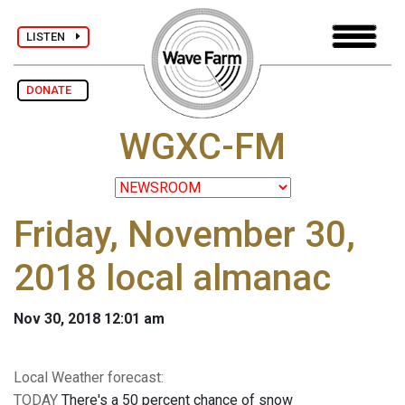
LISTEN
DONATE
WGXC-FM
Friday, November 30,
2018 local almanac
Nov 30, 2018 12:01 am
Local Weather forecast:
TODAY
There's a 50 percent chance of snow