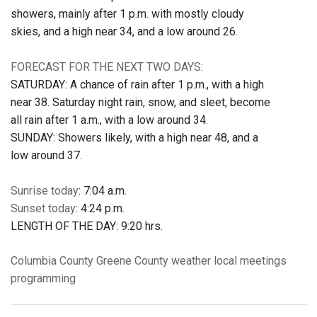
showers, mainly after 1 p.m. with mostly cloudy
skies, and a high near 34, and a low around 26.
FORECAST FOR THE NEXT TWO DAYS:
SATURDAY: A chance of rain after 1 p.m., with a high
near 38. Saturday night rain, snow, and sleet, become
all rain after 1 a.m., with a low around 34.
SUNDAY: Showers likely, with a high near 48, and a
low around 37.
Sunrise today
: 7:04 a.m.
Sunset today
: 4:24 p.m.
LENGTH OF THE DAY: 9:20 hrs.
Columbia County
Greene County
weather
local meetings
programming