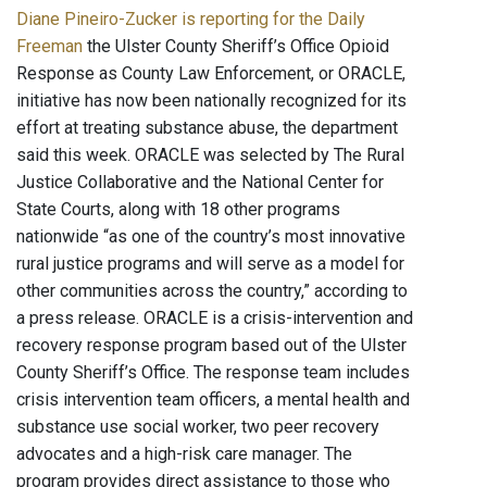
Diane Pineiro-Zucker is reporting for the Daily
Freeman
the Ulster County Sheriff’s Office Opioid
Response as County Law Enforcement, or ORACLE,
initiative has now been nationally recognized for its
effort at treating substance abuse, the department
said this week. ORACLE was selected by The Rural
Justice Collaborative and the National Center for
State Courts, along with 18 other programs
nationwide “as one of the country’s most innovative
rural justice programs and will serve as a model for
other communities across the country,” according to
a press release. ORACLE is a crisis-intervention and
recovery response program based out of the Ulster
County Sheriff’s Office. The response team includes
crisis intervention team officers, a mental health and
substance use social worker, two peer recovery
advocates and a high-risk care manager. The
program provides direct assistance to those who