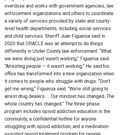
overdose and works with government agencies, law
enforcement organizations and others to coordinate
a variety of services provided by state and county-
level health departments, including social services
and child services. Sheriff Juan Figueroa said in
2020 that ORACLE was an attempt to do things
differently in Ulster County law enforcement. “What
we were doing just wasn’t working,” Figueroa said.
“Arresting people — it wasn’t working.” He said his
office has transformed into a new organization when
it comes to people who struggle with drugs. “Don’t
get me wrong,” Figueroa said. “We’re still going to
arrest drug dealers. … Our mindset has changed. The
whole country has changed.” The three-phase
program includes opioid addiction education in the
community, a confidential hotline for anyone
struggling with opioid addiction, and a medication-
assisted opioid treatment program for people