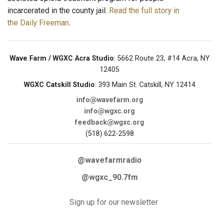
incarcerated in the county jail.
Read the full story in
the Daily Freeman
.
Wave Farm / WGXC Acra Studio
: 5662 Route 23, #14 Acra, NY
12405
WGXC Catskill Studio
: 393 Main St. Catskill, NY 12414
info@wavefarm.org
info@wgxc.org
feedback@wgxc.org
(518) 622-2598
@wavefarmradio
@wgxc_90.7fm
Sign up for our newsletter