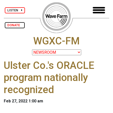
LISTEN
DONATE
WGXC-FM
Ulster Co.'s ORACLE
program nationally
recognized
Feb 27, 2022 1:00 am