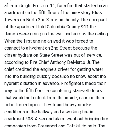
after midnight Fri., Jun. 11, for a fire that started in an
apartment on the fifth floor of the nine-story Bliss
Towers on North 2nd Street in the city. The occupant
of the apartment told Columbia County 911 the
flames were going up the wall and across the ceiling.
When the first engine arrived it was forced to
connect to a hydrant on 2nd Street because the
closer hydrant on State Street was out of service,
according to Fire Chief Anthony DeMarco Jr. The
chief credited the engine's driver for getting water
into the building quickly because he knew about the
hydrant situation in advance. Firefighters made their
way to the fifth floor, encountering stairwell doors
that would not unlock from the inside, causing them
to be forced open. They found heavy smoke
conditions in the hallway and a working fire in
apartment 508. A second alarm went out bringing fire
companies from Greenport and Catskill to help. The