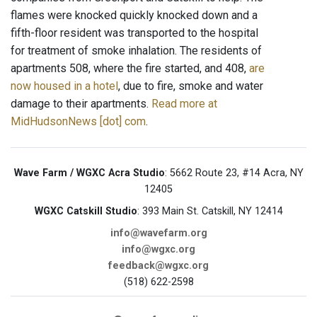
flames were knocked quickly knocked down and a
fifth-floor resident was transported to the hospital
for treatment of smoke inhalation. The residents of
apartments 508, where the fire started, and 408,
are
now housed in a hotel
, due to fire, smoke and water
damage to their apartments.
Read more at
MidHudsonNews [dot] com
.
Wave Farm / WGXC Acra Studio
: 5662 Route 23, #14 Acra, NY
12405
WGXC Catskill Studio
: 393 Main St. Catskill, NY 12414
info@wavefarm.org
info@wgxc.org
feedback@wgxc.org
(518) 622-2598