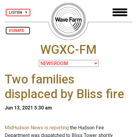
LISTEN
DONATE
WGXC-FM
Two families
displaced by Bliss fire
Jun 13, 2021 5:30 am
MidHudson News is reporting
the Hudson Fire
Department was dispatched to Bliss Tower shortly