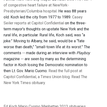
of congestive heart failure at NewYork-
Presbyterian/Columbia hospital
. He was 88 years
old. Koch led the city from 1977 to 1989.
Casey
Seiler reports at Capitol Confidential
on the three-
term mayor's thoughts on upstate New York and the
rural life, in particular. Rural life, Koch said, was “a
joke.” Moving to Albany, he said, would be a “fate
worse than death,” “small-town life at its worst.” The
comments -- made during an interview with
Playboy
magazine -- are seen by many as the determining
factor in Koch losing the Democratic nomination to
then Lt. Gov. Mario Cuomo.
Read the full post at
Capitol Confidential, a Times Union blog
.
Read The
New York Times obituary
.
Ed Koch
Mario Cuomo
Manhattan
2013 obituaries