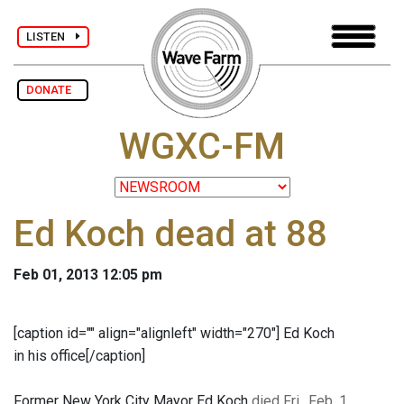
LISTEN
DONATE
WGXC-FM
Ed Koch dead at 88
Feb 01, 2013 12:05 pm
[caption id="" align="alignleft" width="270"]
Ed Koch
in his office[/caption]
Former New York City Mayor Ed Koch
died Fri., Feb. 1