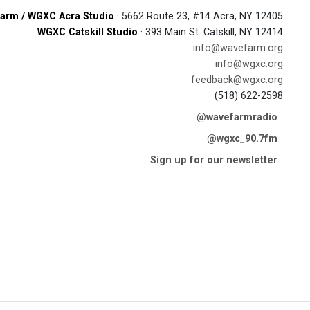
arm / WGXC Acra Studio
· 5662 Route 23, #14 Acra, NY 12405
WGXC Catskill Studio
· 393 Main St. Catskill, NY 12414
info@wavefarm.org
info@wgxc.org
feedback@wgxc.org
(518) 622-2598
@wavefarmradio
@wgxc_90.7fm
Sign up for our newsletter