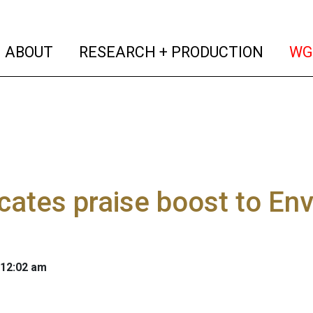
(current)
(curren
ABOUT
RESEARCH + PRODUCTION
WG
ates praise boost to Env
 12:02 am