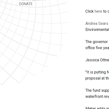
DONATE
Click
here
to d
Andrea Sears
Environmental
The governor 
office five ye
Jessica Ottne
"It is putting
proposal at th
The fund suppo
waterfront rev
Mahar adds mo