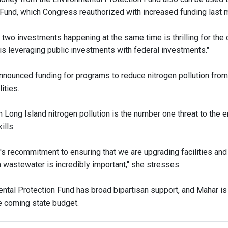
Fund, which Congress reauthorized with increased funding last 
two investments happening at the same time is thrilling for the 
 is leveraging public investments with federal investments."
nounced funding for programs to reduce nitrogen pollution from
ities.
 Long Island nitrogen pollution is the number one threat to the
ills.
's recommitment to ensuring that we are upgrading facilities and
wastewater is incredibly important," she stresses.
ntal Protection Fund has broad bipartisan support, and Mahar is
he coming state budget.