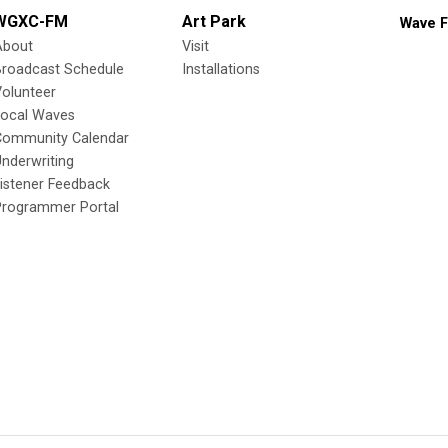
WGXC-FM
Art Park
Wave F
About
Visit
Broadcast Schedule
Installations
olunteer
Local Waves
Community Calendar
nderwriting
istener Feedback
Programmer Portal