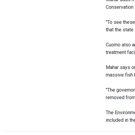
Conservation 
"To see these 
that the state
Cuomo also an
treatment facil
Mahar says on
massive fish k
"The governor
removed from 
The Environme
included in t