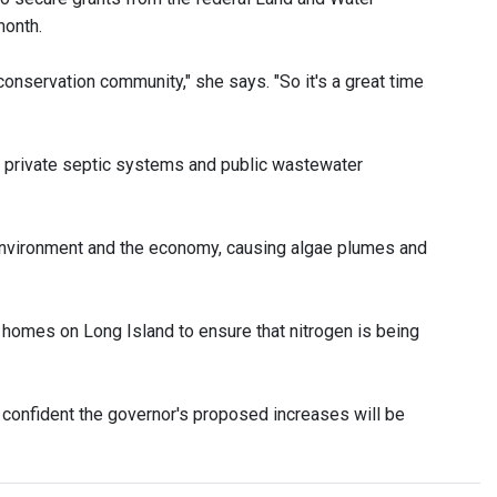
month.
conservation community," she says. "So it's a great time
 private septic systems and public wastewater
 environment and the economy, causing algae plumes and
 homes on Long Island to ensure that nitrogen is being
 confident the governor's proposed increases will be