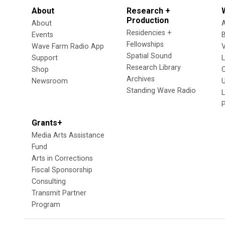
About
Research +
Production
About
Residencies +
Events
Fellowships
Wave Farm Radio App
V
Spatial Sound
Support
Research Library
Shop
Archives
Newsroom
U
Standing Wave Radio
L
Grants+
Media Arts Assistance
Fund
Arts in Corrections
Fiscal Sponsorship
Consulting
Transmit Partner
Program