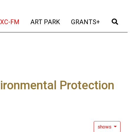
t)
(current)
(current)
(current)
(cur
XC-FM
ART PARK
GRANTS+
ironmental Protection
shows