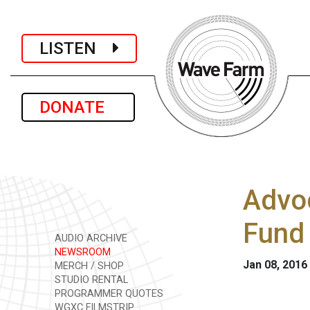
LISTEN
DONATE
Advoc
Fund
AUDIO ARCHIVE
NEWSROOM
Jan 08, 2016
MERCH / SHOP
STUDIO RENTAL
PROGRAMMER QUOTES
WGXC FILMSTRIP