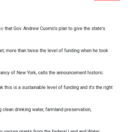
ce
that Gov. Andrew Cuomo's plan to give the state's
et, more than twice the level of funding when he took
ancy of New York, calls the announcement historic.
k this is a sustainable level of funding and it's the right
g clean drinking water, farmland preservation,
o secure grants from the federal Land and Water