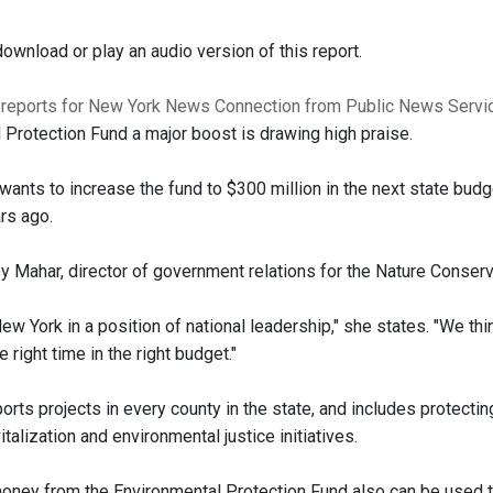
ownload or play an audio version of this report.
 reports for New York News Connection from Public News Servi
 Protection Fund a major boost is drawing high praise.
wants to increase the fund to $300 million in the next state budg
ars ago.
y Mahar, director of government relations for the Nature Conserv
 New York in a position of national leadership," she states. "We thin
e right time in the right budget."
rts projects in every county in the state, and includes protectin
italization and environmental justice initiatives.
ney from the Environmental Protection Fund also can be used t