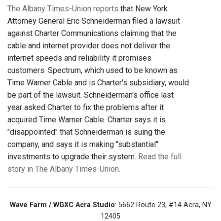
The Albany Times-Union reports
that New York
Attorney General Eric Schneiderman filed a lawsuit
against Charter Communications claiming that the
cable and internet provider does not deliver the
internet speeds and reliability it promises
customers. Spectrum, which used to be known as
Time Warner Cable and is Charter's subsidiary, would
be part of the lawsuit. Schneiderman's office last
year asked Charter to fix the problems after it
acquired Time Warner Cable. Charter says it is
"disappointed" that Schneiderman is suing the
company, and says it is making "substantial"
investments to upgrade their system.
Read the full
story in The Albany Times-Union.
Wave Farm / WGXC Acra Studio
: 5662 Route 23, #14 Acra, NY
12405