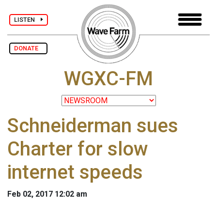
LISTEN
DONATE
WGXC-FM
Schneiderman sues
Charter for slow
internet speeds
Feb 02, 2017 12:02 am