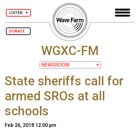
LISTEN
DONATE
WGXC-FM
State sheriffs call for
armed SROs at all
schools
Feb 26, 2018 12:00 pm