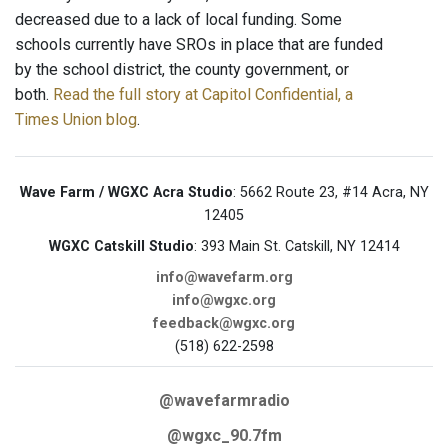
decreased due to a lack of local funding. Some
schools currently have SROs in place that are funded
by the school district, the county government, or
both.
Read the full story at Capitol Confidential, a
Times Union blog
.
Wave Farm / WGXC Acra Studio
: 5662 Route 23, #14 Acra, NY
12405
WGXC Catskill Studio
: 393 Main St. Catskill, NY 12414
info@wavefarm.org
info@wgxc.org
feedback@wgxc.org
(518) 622-2598
@wavefarmradio
@wgxc_90.7fm