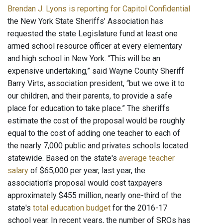
Brendan J. Lyons is reporting for Capitol Confidential
the New York State Sheriffs’ Association has
requested the state Legislature fund at least one
armed school resource officer at every elementary
and high school in New York. “This will be an
expensive undertaking,” said Wayne County Sheriff
Barry Virts, association president, “but we owe it to
our children, and their parents, to provide a safe
place for education to take place.” The sheriffs
estimate the cost of the proposal would be roughly
equal to the cost of adding one teacher to each of
the nearly 7,000 public and privates schools located
statewide. Based on the state's
average teacher
salary
of $65,000 per year, last year, the
association's proposal would cost taxpayers
approximately $455 million, nearly one-third of the
state's
total education budget
for the 2016-17
school year. In recent years, the number of SROs has