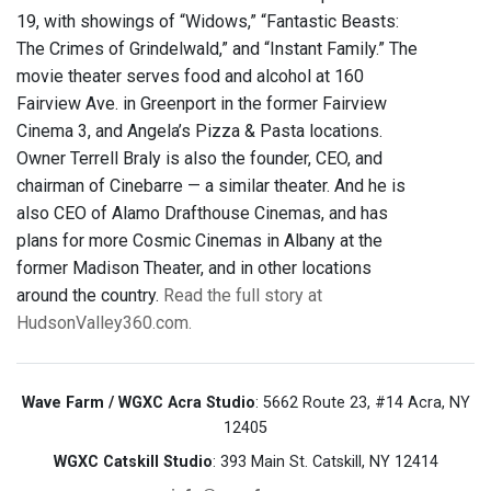
19, with showings of “Widows,” “Fantastic Beasts:
The Crimes of Grindelwald,” and “Instant Family.” The
movie theater serves food and alcohol at 160
Fairview Ave. in Greenport in the former Fairview
Cinema 3, and Angela’s Pizza & Pasta locations.
Owner Terrell Braly is also the founder, CEO, and
chairman of Cinebarre — a similar theater. And he is
also CEO of Alamo Drafthouse Cinemas, and has
plans for more Cosmic Cinemas in Albany at the
former Madison Theater, and in other locations
around the country.
Read the full story at
HudsonValley360.com.
Wave Farm / WGXC Acra Studio
: 5662 Route 23, #14 Acra, NY
12405
WGXC Catskill Studio
: 393 Main St. Catskill, NY 12414