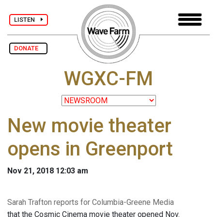
LISTEN
DONATE
WGXC-FM
New movie theater
opens in Greenport
Nov 21, 2018 12:03 am
Sarah Trafton reports for Columbia-Greene Media
that the Cosmic Cinema movie theater opened Nov.