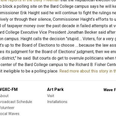
to block a polling site on the Bard College campus says he will k
issioner Erik Haight said he will continue to fight the rulings nex
ively or through their silence, Commissioner Haight’s efforts t
 of taxpayer money over the past decade in failed attempts at v
Bard College Executive Vice President Jonathan Becker said after
on campus. Haight calls the decision "stupid.... Voters, for a very
It’s up to the Board of Elections to choose … because the law ass
es its judgment for the Board of Elections’ judgment, then we end u
district,” he said. But courts do get to overrule politicians wh
center of the Bard College campus to the Richard B. Fisher Cente
it ineligible to be a polling place.
Read more about this story in 
WGXC-FM
Art Park
Wave F
About
Visit
Broadcast Schedule
Installations
olunteer
Local Waves