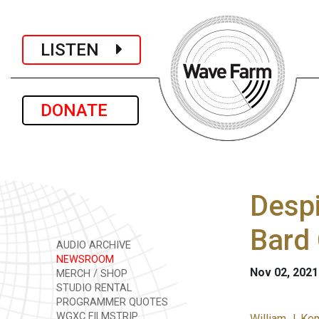
LISTEN
DONATE
Despi
Bard 
AUDIO ARCHIVE
NEWSROOM
Nov 02, 2021
MERCH / SHOP
STUDIO RENTAL
PROGRAMMER QUOTES
WGXC FILMSTRIP
William J. Ke