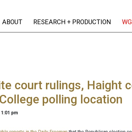
(current)
(curren
ABOUT
RESEARCH + PRODUCTION
WG
te court rulings, Haight 
College polling location
 1:01 pm
mble reports in the Daily Freeman
that the Republican election c