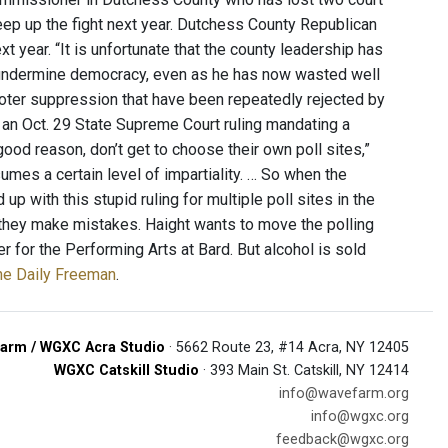
eep up the fight next year. Dutchess County Republican
t year. “It is unfortunate that the county leadership has
o undermine democracy, even as he has now wasted well
oter suppression that have been repeatedly rejected by
 an Oct. 29 State Supreme Court ruling mandating a
 good reason, don’t get to choose their own poll sites,”
umes a certain level of impartiality. … So when the
p with this stupid ruling for multiple poll sites in the
en they make mistakes. Haight wants to move the polling
r for the Performing Arts at Bard. But alcohol is sold
the Daily Freeman
.
arm / WGXC Acra Studio
· 5662 Route 23, #14 Acra, NY 12405
WGXC Catskill Studio
· 393 Main St. Catskill, NY 12414
info@wavefarm.org
info@wgxc.org
feedback@wgxc.org