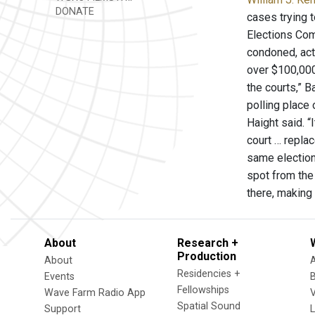
DONATE
cases trying 
Elections Comm
condoned, act
over $100,000
the courts,” 
polling place 
Haight said. “
court … replac
same election 
spot from the 
there, making 
About
Research +
Production
About
Residencies +
Events
Fellowships
Wave Farm Radio App
V
Spatial Sound
Support