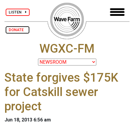
LISTEN
DONATE
WGXC-FM
State forgives $175K
for Catskill sewer
project
Jun 18, 2013 6:56 am