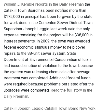
William J. Kemble reports in the Daily Freeman
the
Catskill Town Board has been notified more than
$175,000 in principal has been forgiven by the state
for work done in the Cementon Sewer District. Town
Supervisor Joseph Leggio last week said the only
expense remaining for the project will be $38,000 in
interest payments. In 2009, the town was awarded
federal economic stimulus money to help cover
repairs to the 88-unit sewer system. State
Department of Environmental Conservation officials
had issued a notice of violation to the town because
the system was releasing chemicals after sewage
treatment was completed. Additional federal funds
were required because problems persisted after the
upgrades were completed.
Read the full story in the
Daily Freeman
.
Catskill
Joseph Leggio
Catskill Town Board
New York