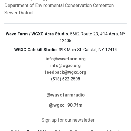
Department of Environmental Conservation
Cementon
Sewer District
Wave Farm / WGXC Acra Studio
: 5662 Route 23, #14 Acra, NY
12405
WGXC Catskill Studio
: 393 Main St. Catskill, NY 12414
info@wavefarm.org
info@wgxc.org
feedback@wgxc.org
(518) 622-2598
@wavefarmradio
@wgxc_90.7fm
Sign up for our newsletter