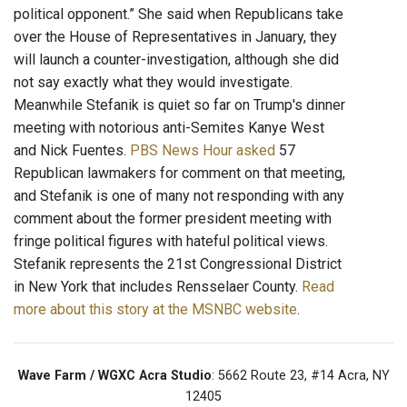
political opponent.” She said when Republicans take
over the House of Representatives in January, they
will launch a counter-investigation, although she did
not say exactly what they would investigate.
Meanwhile Stefanik is quiet so far on Trump's dinner
meeting with notorious anti-Semites Kanye West
and Nick Fuentes.
PBS News Hour asked
57
Republican lawmakers for comment on that meeting,
and Stefanik is one of many not responding with any
comment about the former president meeting with
fringe political figures with hateful political views.
Stefanik represents the 21st Congressional District
in New York that includes Rensselaer County.
Read
more about this story at the MSNBC website
.
Wave Farm / WGXC Acra Studio
: 5662 Route 23, #14 Acra, NY
12405