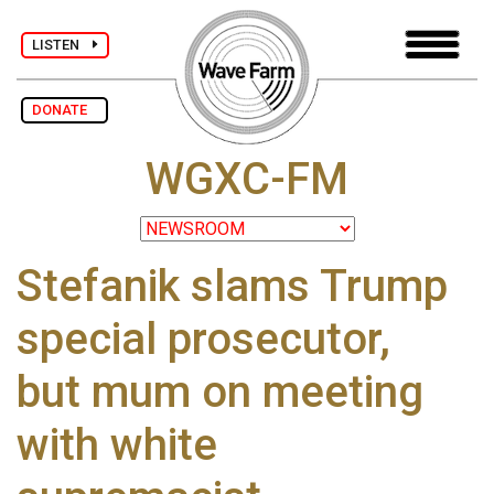
LISTEN
DONATE
WGXC-FM
Stefanik slams Trump
special prosecutor,
but mum on meeting
with white