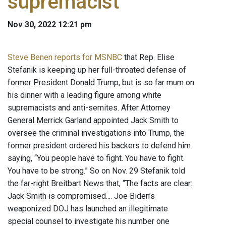
supremacist
Nov 30, 2022 12:21 pm
Steve Benen reports for MSNBC
that Rep. Elise
Stefanik is keeping up her full-throated defense of
former President Donald Trump, but is so far mum on
his dinner with a leading figure among white
supremacists and anti-semites. After Attorney
General Merrick Garland appointed Jack Smith to
oversee the criminal investigations into Trump, the
former president ordered his backers to defend him
saying, “You people have to fight. You have to fight.
You have to be strong.” So on Nov. 29 Stefanik told
the far-right Breitbart News that, “The facts are clear:
Jack Smith is compromised.... Joe Biden’s
weaponized DOJ has launched an illegitimate
special counsel to investigate his number one