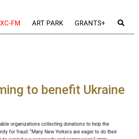
t)
(current)
(current)
(current)
(cur
XC-FM
ART PARK
GRANTS+
ming to benefit Ukraine
able organizations collecting donations to help the
unity for fraud. “Many New Yorkers are eager to do their