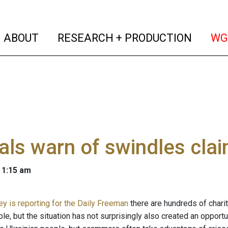
(current)
(curren
ABOUT
RESEARCH + PRODUCTION
WG
ials warn of swindles clai
 1:15 am
ey is reporting for the Daily Freeman
there are hundreds of charit
le, but the situation has not surprisingly also created an opport