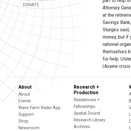
part to help 
DONATE
Attorney Gene
at the retire
Savings Bank,
Sturges said, 
money, but if
national organ
themselves by
for help. Ulst
Ukraine crisis
About
Research +
Production
About
Residencies +
Events
Fellowships
Wave Farm Radio App
V
Spatial Sound
Support
Research Library
Shop
Archives
Newsroom
U