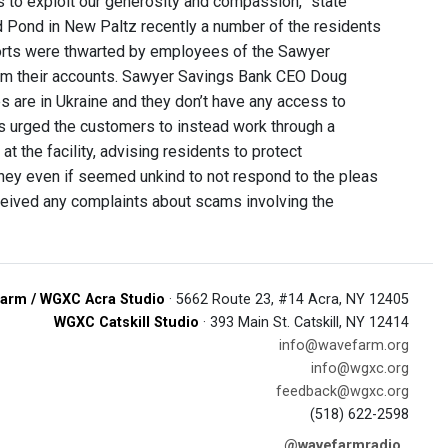
s to exploit our generosity and compassion,” state
d Pond in New Paltz recently a number of the residents
orts were thwarted by employees of the Sawyer
rom their accounts. Sawyer Savings Bank CEO Doug
es are in Ukraine and they don’t have any access to
es urged the customers to instead work through a
at the facility, advising residents to protect
ey even if seemed unkind to not respond to the pleas
received any complaints about scams involving the
arm / WGXC Acra Studio
· 5662 Route 23, #14 Acra, NY 12405
WGXC Catskill Studio
· 393 Main St. Catskill, NY 12414
info@wavefarm.org
info@wgxc.org
feedback@wgxc.org
(518) 622-2598
@wavefarmradio