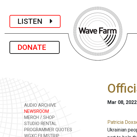
LISTEN
DONATE
Offic
Mar 08, 2022
AUDIO ARCHIVE
NEWSROOM
MERCH / SHOP
Patricia Doxs
STUDIO RENTAL
Ukrainian peop
PROGRAMMER QUOTES
WGXC FILMSTRIP