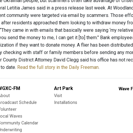
the Ukrainian people, but scammers often take advantage of crise
ral Letitia James said in a press release last week. At Woodlan
ment community were targeted via email by scammers. Those eff
 after residents approached them looking to withdraw money f
“They came in with emails that basically were saying ‘my relativ
 you send the money to me, I can get it [to] them." Bank employe
ization if they want to donate money. A flier has been distributed 
 checking with staff or family members before sending any mon
er County District Attorney David Clegg said his office has not 
 to date.
Read the full story in the Daily Freeman
.
WGXC-FM
Art Park
Wave F
About
Visit
Broadcast Schedule
Installations
olunteer
Local Waves
Community Calendar
nderwriting