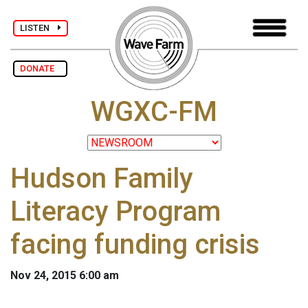
LISTEN
DONATE
WGXC-FM
Hudson Family
Literacy Program
facing funding crisis
Nov 24, 2015 6:00 am