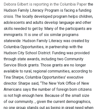
Debora Gilbert is reporting in the Columbia Paper
the
Hudson Family Literacy Program is facing a funding
crisis. The locally developed program helps children,
adolescents and adults develop language and other
skills needed to get by. Many of the participants are
immigrants. It is one of six similar programs
statewide. Hudson Family Literacy was created by
Columbia Opportunities, in partnership with the
Hudson City School District. Funding was provided
through state awards, including two Community
Service Block grants. Those grants are no longer
available to rural, regional communities, according to
Tina Sharpe, Columbia Opportunities' executive
director. Sharpe said, “The New York Office of New
Americans says the number of foreign born citizens
is not high enough here. Because of the small size
of our community..., given the current demographics,
no one group stands out as being in great need when