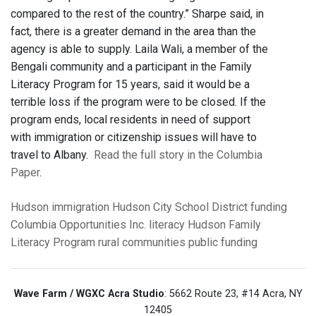
compared to the rest of the country.” Sharpe said, in
fact, there is a greater demand in the area than the
agency is able to supply. Laila Wali, a member of the
Bengali community and a participant in the Family
Literacy Program for 15 years, said it would be a
terrible loss if the program were to be closed. If the
program ends, local residents in need of support
with immigration or citizenship issues will have to
travel to Albany.
Read the full story in the Columbia
Paper
.
Hudson
immigration
Hudson City School District
funding
Columbia Opportunities Inc.
literacy
Hudson Family
Literacy Program
rural communities
public funding
Wave Farm / WGXC Acra Studio
: 5662 Route 23, #14 Acra, NY
12405