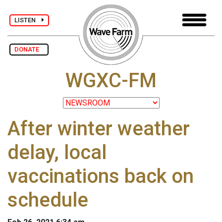
LISTEN
DONATE
WGXC-FM
After winter weather
delay, local
vaccinations back on
schedule