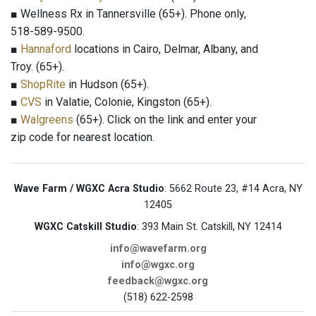
■ Wellness Rx in Tannersville (65+). Phone only,
518-589-9500.
■
Hannaford
locations in Cairo, Delmar, Albany, and
Troy. (65+).
■
ShopRite
in Hudson (65+).
■
CVS
in Valatie, Colonie, Kingston (65+).
■
Walgreens
(65+). Click on the link and enter your
zip code for nearest location.
Wave Farm / WGXC Acra Studio
: 5662 Route 23, #14 Acra, NY
12405
WGXC Catskill Studio
: 393 Main St. Catskill, NY 12414
info@wavefarm.org
info@wgxc.org
feedback@wgxc.org
(518) 622-2598