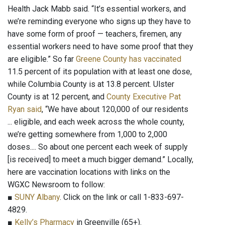
Health Jack Mabb said. “It’s essential workers, and
we’re reminding everyone who signs up they have to
have some form of proof — teachers, firemen, any
essential workers need to have some proof that they
are eligible.” So far
Greene County has vaccinated
11.5 percent of its population with at least one dose,
while Columbia County is at 13.8 percent. Ulster
County is at 12 percent, and
County Executive Pat
Ryan said
, “We have about 120,000 of our residents
... eligible, and each week across the whole county,
we’re getting somewhere from 1,000 to 2,000
doses.... So about one percent each week of supply
[is received] to meet a much bigger demand.” Locally,
here are vaccination locations with links on the
WGXC Newsroom to follow:
■
SUNY Albany
. Click on the link or call 1-833-697-
4829.
■
Kelly’s Pharmacy
in Greenville (65+).