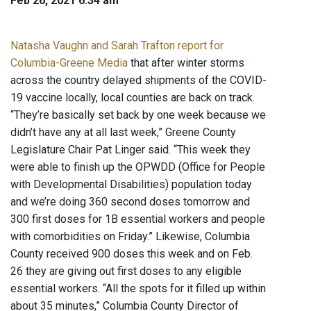
Feb 26, 2021 6:34 am
Natasha Vaughn and Sarah Trafton report for
Columbia-Greene Media
that after winter storms
across the country delayed shipments of the COVID-
19 vaccine locally, local counties are back on track.
“They’re basically set back by one week because we
didn’t have any at all last week,” Greene County
Legislature Chair Pat Linger said. “This week they
were able to finish up the OPWDD (Office for People
with Developmental Disabilities) population today
and we’re doing 360 second doses tomorrow and
300 first doses for 1B essential workers and people
with comorbidities on Friday.” Likewise, Columbia
County received 900 doses this week and on Feb.
26 they are giving out first doses to any eligible
essential workers. “All the spots for it filled up within
about 35 minutes,” Columbia County Director of