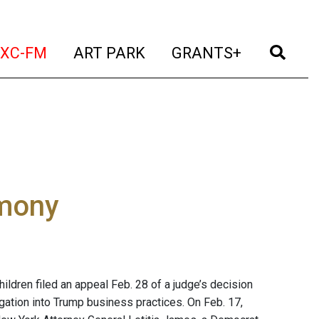
t)
(current)
(current)
(current)
(cur
XC-FM
ART PARK
GRANTS+
imony
ldren filed an appeal Feb. 28 of a judge’s decision
igation into Trump business practices. On Feb. 17,