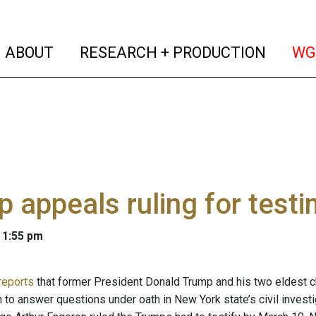
(current)
(curren
ABOUT
RESEARCH + PRODUCTION
WG
 appeals ruling for test
 1:55 pm
reports
that former President Donald Trump and his two eldest chi
 to answer questions under oath in New York state’s civil invest