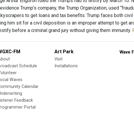
ge Arthur Engoron ruled the Trumps had to testify by March 10. 
evidence Trump’s company, the Trump Organization, used “fraudul
kyscrapers to get loans and tax benefits. Trump faces both civil
ing him sit for a civil deposition is an improper attempt to get a
stify before a criminal grand jury without giving them immunity.
WGXC-FM
Art Park
Wave F
About
Visit
Broadcast Schedule
Installations
olunteer
Local Waves
Community Calendar
nderwriting
istener Feedback
Programmer Portal