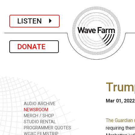
LISTEN
DONATE
Trump
Mar 01, 2022
AUDIO ARCHIVE
NEWSROOM
MERCH / SHOP
The Guardian 
STUDIO RENTAL
requiring them
PROGRAMMER QUOTES
WGXC FILMSTRIP