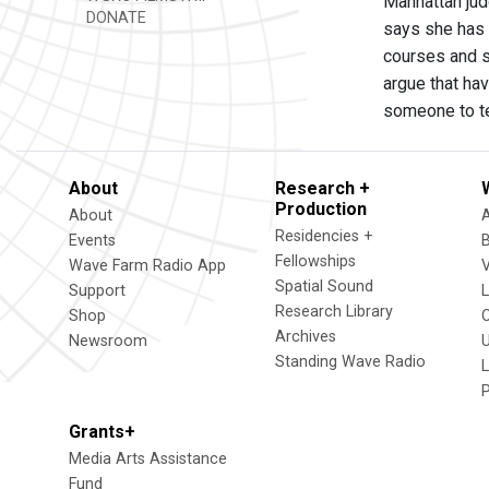
Manhattan jud
DONATE
says she has 
courses and s
argue that hav
someone to te
About
Research +
Production
About
Residencies +
Events
Fellowships
Wave Farm Radio App
V
Spatial Sound
Support
Research Library
Shop
Archives
Newsroom
U
Standing Wave Radio
L
Grants+
Media Arts Assistance
Fund