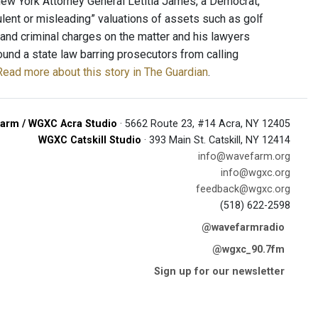
New York Attorney General Letitia James, a Democrat,
ent or misleading” valuations of assets such as golf
 and criminal charges on the matter and his lawyers
round a state law barring prosecutors from calling
Read more about this story in The Guardian
.
arm / WGXC Acra Studio
· 5662 Route 23, #14 Acra, NY 12405
WGXC Catskill Studio
· 393 Main St. Catskill, NY 12414
info@wavefarm.org
info@wgxc.org
feedback@wgxc.org
(518) 622-2598
@wavefarmradio
@wgxc_90.7fm
Sign up for our newsletter