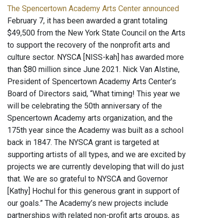
The Spencertown Academy Arts Center announced
February 7, it has been awarded a grant totaling
$49,500 from the New York State Council on the Arts
to support the recovery of the nonprofit arts and
culture sector. NYSCA [NISS-kah] has awarded more
than $80 million since June 2021. Nick Van Alstine,
President of Spencertown Academy Arts Center’s
Board of Directors said, “What timing! This year we
will be celebrating the 50th anniversary of the
Spencertown Academy arts organization, and the
175th year since the Academy was built as a school
back in 1847. The NYSCA grant is targeted at
supporting artists of all types, and we are excited by
projects we are currently developing that will do just
that. We are so grateful to NYSCA and Governor
[Kathy] Hochul for this generous grant in support of
our goals.” The Academy’s new projects include
partnerships with related non-profit arts groups, as