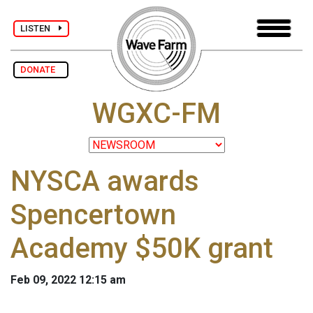
LISTEN
DONATE
WGXC-FM
NYSCA awards
Spencertown
Academy $50K grant
Feb 09, 2022 12:15 am