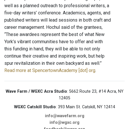
well as a planned outreach to professional writers, a
five-day writers’ conference. Academics, agents, and
published writers will lead sessions in both craft and
career management. Hochul said of the grantees,
“These awardees represent the best of what New
York’s vibrant communities have to offer and with
this funding in hand, they will be able to not only
continue their creative and inspiring work, but help
spur revitalization in their own backyard as well.”
Read more at SpencertownAcademy [dot] org
.
Wave Farm / WGXC Acra Studio
: 5662 Route 23, #14 Acra, NY
12405
WGXC Catskill Studio
: 393 Main St. Catskill, NY 12414
info@wavefarm.org
info@wgxc.org