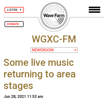
LISTEN
DONATE
WGXC-FM
Some live music
returning to area
stages
Jun 28, 2021 11:53 am