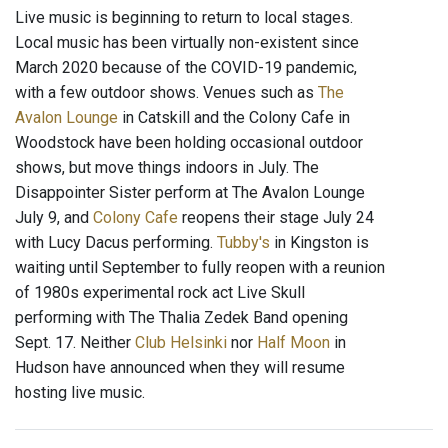
Live music is beginning to return to local stages.
Local music has been virtually non-existent since
March 2020 because of the COVID-19 pandemic,
with a few outdoor shows. Venues such as
The
Avalon Lounge
in Catskill and the Colony Cafe in
Woodstock have been holding occasional outdoor
shows, but move things indoors in July. The
Disappointer Sister perform at The Avalon Lounge
July 9, and
Colony Cafe
reopens their stage July 24
with Lucy Dacus performing.
Tubby's
in Kingston is
waiting until September to fully reopen with a reunion
of 1980s experimental rock act Live Skull
performing with The Thalia Zedek Band opening
Sept. 17. Neither
Club Helsinki
nor
Half Moon
in
Hudson have announced when they will resume
hosting live music.