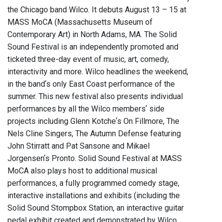
the Chicago band Wilco. It debuts August 13 – 15 at
MASS MoCA (Massachusetts Museum of
Contemporary Art) in North Adams, MA. The Solid
Sound Festival is an independently promoted and
ticketed three-day event of music, art, comedy,
interactivity and more. Wilco headlines the weekend,
in the bandʼs only East Coast performance of the
summer. This new festival also presents individual
performances by all the Wilco membersʼ side
projects including Glenn Kotcheʼs On Fillmore, The
Nels Cline Singers, The Autumn Defense featuring
John Stirratt and Pat Sansone and Mikael
Jorgensenʼs Pronto. Solid Sound Festival at MASS
MoCA also plays host to additional musical
performances, a fully programmed comedy stage,
interactive installations and exhibits (including the
Solid Sound Stompbox Station, an interactive guitar
pedal exhibit created and demonstrated by Wilco