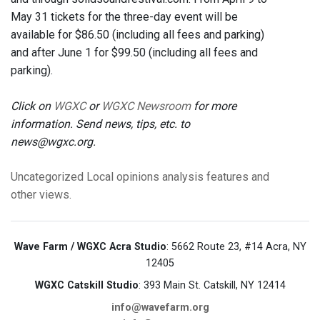
May 31 tickets for the three-day event will be
available for $86.50 (including all fees and parking)
and after June 1 for $99.50 (including all fees and
parking).
Click on
WGXC
or
WGXC Newsroom
for more
information. Send news, tips, etc. to
news@wgxc.org.
Uncategorized
Local opinions
analysis
features
and
other views.
Wave Farm / WGXC Acra Studio
: 5662 Route 23, #14 Acra, NY
12405
WGXC Catskill Studio
: 393 Main St. Catskill, NY 12414
info@wavefarm.org