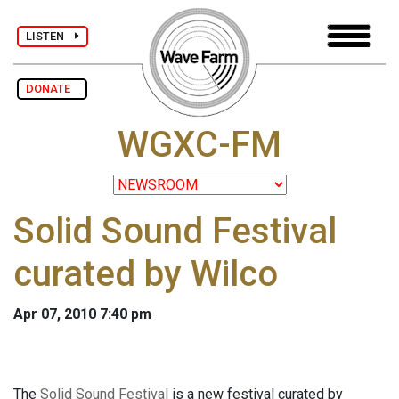
LISTEN
DONATE
WGXC-FM
Solid Sound Festival
curated by Wilco
Apr 07, 2010 7:40 pm
The
Solid Sound Festival
is a new festival curated by