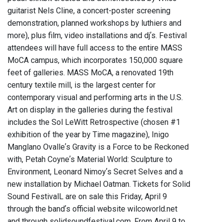
guitarist Nels Cline, a concert-poster screening
demonstration, planned workshops by luthiers and
more), plus film, video installations and djʼs. Festival
attendees will have full access to the entire MASS
MoCA campus, which incorporates 150,000 square
feet of galleries. MASS MoCA, a renovated 19th
century textile mill, is the largest center for
contemporary visual and performing arts in the U.S.
Art on display in the galleries during the festival
includes the Sol LeWitt Retrospective (chosen #1
exhibition of the year by Time magazine), Inigo
Manglano Ovalleʼs Gravity is a Force to be Reckoned
with, Petah Coyneʼs Material World: Sculpture to
Environment, Leonard Nimoyʼs Secret Selves and a
new installation by Michael Oatman. Tickets for Solid
Sound FestivalL are on sale this Friday, April 9
through the bandʼs official website wilcoworld.net
and through solidsoundfestival.com. From April 9 to