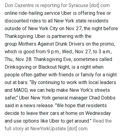
Don Cazentre is reporting for Syracuse [dot] com
online ride-hailing service Uber is offering free or
discounted rides to all New York state residents
outside of New York City on Nov. 27, the night before
Thanksgiving. Uber is partnering with the
group Mothers Against Drunk Drivers on the promo,
which is good from 9 p.m., Wed., Nov. 27, to 3 a.m.,
Thu., Nov. 28. Thanksgiving Eve, sometimes called
Drinksgiving or Blackout Night, is a night when
people often gather with friends or family for a night
out at bars. “By continuing to work with local leaders
and MADD, we can help make New York’s streets
safer," Uber New York general manager Chad Dobbs
said in a news release. "We hope that residents
decide to leave their cars at home on Wednesday
and use options like Uber to get around.”
Read the
full story at NewYorkUpstate [dot] com
.