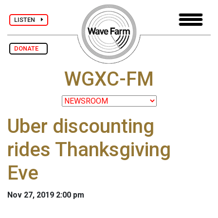
LISTEN
DONATE
WGXC-FM
Uber discounting
rides Thanksgiving
Eve
Nov 27, 2019 2:00 pm