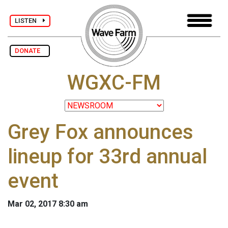
LISTEN
DONATE
WGXC-FM
Grey Fox announces
lineup for 33rd annual
event
Mar 02, 2017 8:30 am