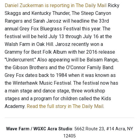
Daniel Zuckerman is reporting in The Daily Mail
Ricky
Skaggs and Kentucky Thunder, The Steep Canyon
Rangers and Sarah Jarosz will headline the 33rd
annual Grey Fox Bluegrass Festival this year. The
festival will be held July 13 through July 16 at the
Walsh Farm in Oak Hill. Jarosz recently won a
Grammy for Best Folk Album with her 2016 release
"Undercurrent." Also appearing will be Balsam Range,
the Gibson Brothers and the O’Connor Family Band.
Grey Fox dates back to 1984 when it was known as
the Winterhawk Music Festival. The festival now has
a main stage and dance stage, three workshop
stages and a program for children called the Kids
Academy.
Read the full story in The Daily Mail
.
Wave Farm / WGXC Acra Studio
: 5662 Route 23, #14 Acra, NY
12405