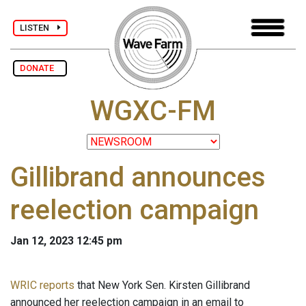
LISTEN
DONATE
WGXC-FM
Gillibrand announces
reelection campaign
Jan 12, 2023 12:45 pm
WRIC reports
that New York Sen. Kirsten Gillibrand
announced her reelection campaign in an email to