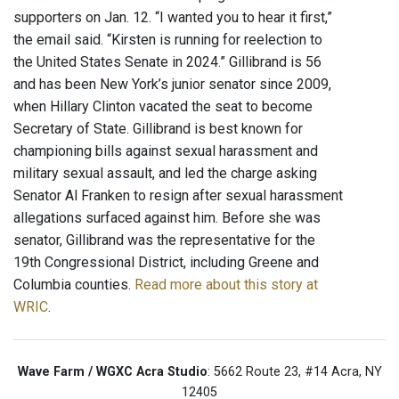
supporters on Jan. 12. “I wanted you to hear it first,”
the email said. “Kirsten is running for reelection to
the United States Senate in 2024.” Gillibrand is 56
and has been New York’s junior senator since 2009,
when Hillary Clinton vacated the seat to become
Secretary of State. Gillibrand is best known for
championing bills against sexual harassment and
military sexual assault, and led the charge asking
Senator Al Franken to resign after sexual harassment
allegations surfaced against him. Before she was
senator, Gillibrand was the representative for the
19th Congressional District, including Greene and
Columbia counties.
Read more about this story at
WRIC
.
Wave Farm / WGXC Acra Studio
: 5662 Route 23, #14 Acra, NY
12405