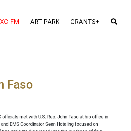
t)
(current)
(current)
(current)
(cur
XC-FM
ART PARK
GRANTS+
h Faso
fficials met with U.S. Rep. John Faso at his office in
o and EMS Coordinator Sean Hotaling focused on