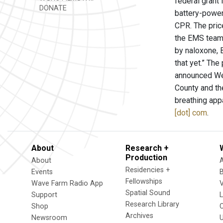
federal grant
DONATE
battery-power
CPR. The price
the EMS team 
by naloxone, B
that yet.” The
announced Wed
County and th
breathing app
[dot] com
.
About
Research +
Production
About
Residencies +
Events
Fellowships
Wave Farm Radio App
V
Spatial Sound
Support
Research Library
Shop
Archives
Newsroom
U