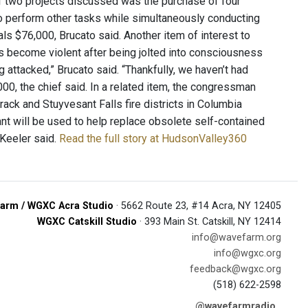
f two projects discussed was the purchase of four
 perform other tasks while simultaneously conducting
als $76,000, Brucato said. Another item of interest to
s become violent after being jolted into consciousness
 attacked,” Brucato said. “Thankfully, we haven’t had
,000, the chief said. In a related item, the congressman
ack and Stuyvesant Falls fire districts in Columbia
ant will be used to help replace obsolete self-contained
Keeler said.
Read the full story at HudsonValley360
arm / WGXC Acra Studio
· 5662 Route 23, #14 Acra, NY 12405
WGXC Catskill Studio
· 393 Main St. Catskill, NY 12414
info@wavefarm.org
info@wgxc.org
feedback@wgxc.org
(518) 622-2598
@wavefarmradio