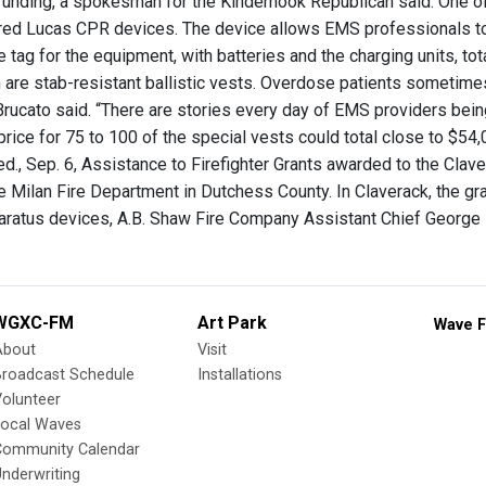
 funding, a spokesman for the Kinderhook Republican said. One o
ed Lucas CPR devices. The device allows EMS professionals to
 tag for the equipment, with batteries and the charging units, tot
are stab-resistant ballistic vests. Overdose patients sometime
rucato said. “There are stories every day of EMS providers being
 price for 75 to 100 of the special vests could total close to $54
., Sep. 6, Assistance to Firefighter Grants awarded to the Claver
e Milan Fire Department in Dutchess County. In Claverack, the gr
aratus devices, A.B. Shaw Fire Company Assistant Chief George 
WGXC-FM
Art Park
Wave F
About
Visit
Broadcast Schedule
Installations
olunteer
Local Waves
Community Calendar
nderwriting