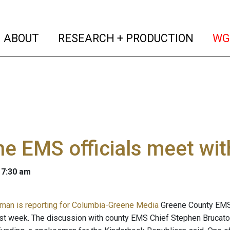
(current)
(curren
ABOUT
RESEARCH + PRODUCTION
WG
e EMS officials meet wit
 7:30 am
man is reporting for Columbia-Greene Media
Greene County EMS o
st week. The discussion with county EMS Chief Stephen Brucat