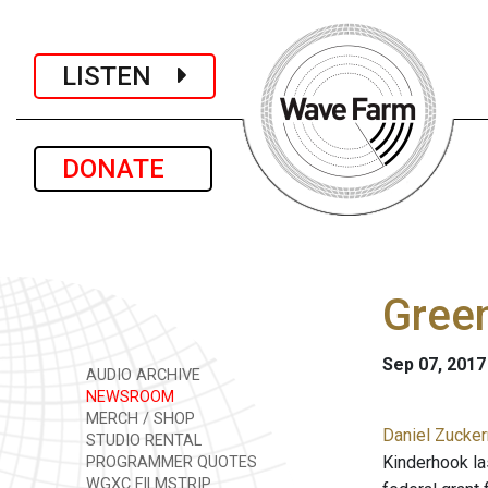
LISTEN
DONATE
Green
Sep 07, 2017
AUDIO ARCHIVE
NEWSROOM
MERCH / SHOP
Daniel Zucker
STUDIO RENTAL
Kinderhook la
PROGRAMMER QUOTES
WGXC FILMSTRIP