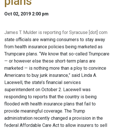
plans
Oct 02, 2019 2:00 pm
James T. Mulder is reporting for Syracuse [dot] com
state officials are warning consumers to stay away
from health insurance policies being marketed as
Trumpcare plans. “We know that so-called Trumpcare
— or however else these short-term plans are
marketed — is nothing more than a ploy to convince
Americans to buy junk insurance,” said Linda A.
Lacewell, the state’s financial services
superintendent on October 2. Lacewell was
responding to reports that the country is being
flooded with health insurance plans that fail to
provide meaningful coverage. The Trump
administration recently changed a provision in the
federal Affordable Care Act to allow insurers to sell