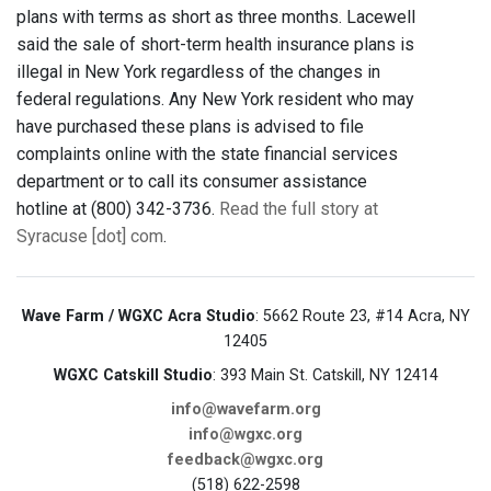
plans with terms as short as three months. Lacewell
said the sale of short-term health insurance plans is
illegal in New York regardless of the changes in
federal regulations. Any New York resident who may
have purchased these plans is advised to file
complaints online with the state financial services
department or to call its consumer assistance
hotline at (800) 342-3736.
Read the full story at
Syracuse [dot] com
.
Wave Farm / WGXC Acra Studio
: 5662 Route 23, #14 Acra, NY
12405
WGXC Catskill Studio
: 393 Main St. Catskill, NY 12414
info@wavefarm.org
info@wgxc.org
feedback@wgxc.org
(518) 622-2598