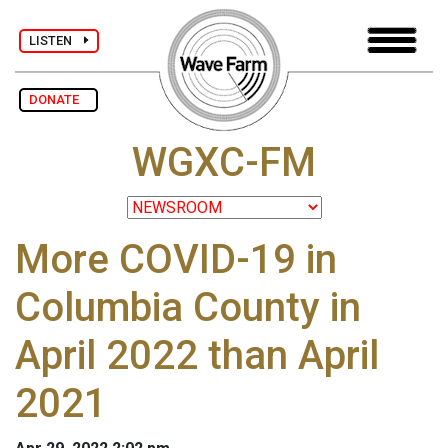
LISTEN
DONATE
WGXC-FM
More COVID-19 in
Columbia County in
April 2022 than April
2021