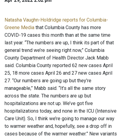
Apr 29, 2022 2:02 pm
Natasha Vaughn-Holdridge reports for Columbia-
Greene Media
that Columbia County has more
COVID-19 cases this month than at the same time
last year. “The numbers are up, I think its part of that
general trend we’re seeing right now,” Columbia
County Department of Health Director Jack Mabb
said. Columbia County reported 62 new cases April
25, 18 more cases April 26 and 27 new cases April
27. “Our numbers are going up but they’re
manageable,” Mabb said. “It’s all the same story
across the state. The numbers are up but
hospitalizations are not up. We’ve got five
hospitalizations today, and none in the ICU (Intensive
Care Unit). So, I think we’re going to manage our way
to warmer weather and, hopefully, see a drop off in
cases because of the warmer weather.” New variants