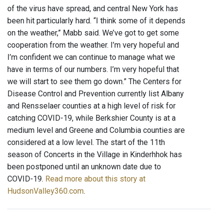
of the virus have spread, and central New York has
been hit particularly hard. “I think some of it depends
on the weather,” Mabb said. We’ve got to get some
cooperation from the weather. I’m very hopeful and
I’m confident we can continue to manage what we
have in terms of our numbers. I’m very hopeful that
we will start to see them go down.” The Centers for
Disease Control and Prevention currently list Albany
and Rensselaer counties at a high level of risk for
catching COVID-19, while Berkshier County is at a
medium level and Greene and Columbia counties are
considered at a low level. The start of the 11th
season of Concerts in the Village in Kinderhhok has
been postponed until an unknown date due to
COVID-19.
Read more about this story at
HudsonValley360.com
.