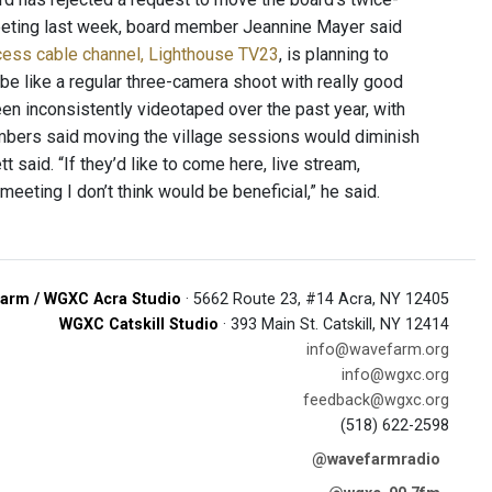
eeting last week, board member Jeannine Mayer said
ccess cable channel, Lighthouse TV23
, is planning to
o be like a regular three-camera shoot with really good
been inconsistently videotaped over the past year, with
bers said moving the village sessions would diminish
t said. “If they’d like to come here, live stream,
meeting I don’t think would be beneficial,” he said.
arm / WGXC Acra Studio
· 5662 Route 23, #14 Acra, NY 12405
WGXC Catskill Studio
· 393 Main St. Catskill, NY 12414
info@wavefarm.org
info@wgxc.org
feedback@wgxc.org
(518) 622-2598
@wavefarmradio