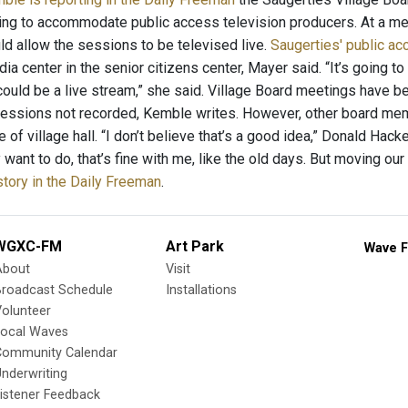
ng to accommodate public access television producers. At a m
d allow the sessions to be televised live.
Saugerties' public a
ia center in the senior citizens center, Mayer said. “It’s going t
t could be a live stream,” she said. Village Board meetings have 
essions not recorded, Kemble writes. However, other board mem
 of village hall. “I don’t believe that’s a good idea,” Donald Hacket
want to do, that’s fine with me, like the old days. But moving our 
story in the Daily Freeman
.
WGXC-FM
Art Park
Wave F
About
Visit
Broadcast Schedule
Installations
olunteer
Local Waves
Community Calendar
nderwriting
istener Feedback