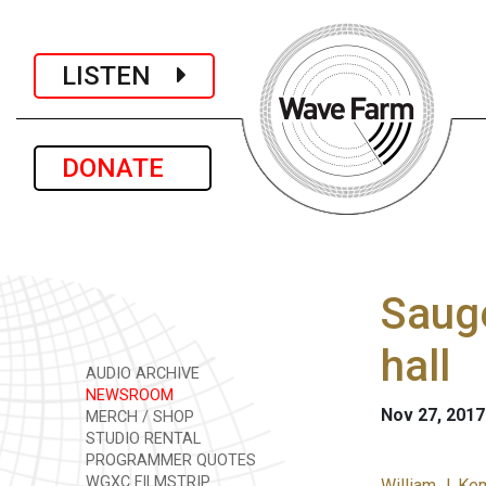
LISTEN
DONATE
Sauge
hall
AUDIO ARCHIVE
NEWSROOM
Nov 27, 2017
MERCH / SHOP
STUDIO RENTAL
PROGRAMMER QUOTES
WGXC FILMSTRIP
William J. Ke