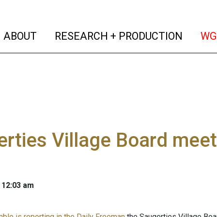
(current)
(curren
ABOUT
RESEARCH + PRODUCTION
WG
rties Village Board meetin
 12:03 am
mble is reporting in the Daily Freeman
the Saugerties Village Boa