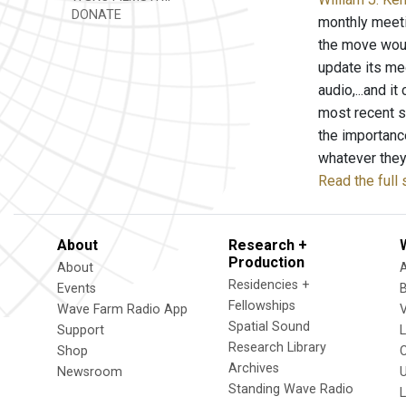
DONATE
monthly meeti
the move woul
update its med
audio,...and i
most recent s
the importance
whatever they 
Read the full 
About
Research +
Production
About
Residencies +
Events
Fellowships
Wave Farm Radio App
V
Spatial Sound
Support
Research Library
Shop
Archives
Newsroom
U
Standing Wave Radio
L