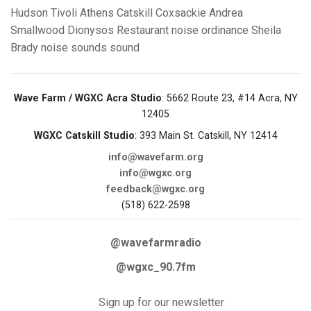
Hudson
Tivoli
Athens
Catskill
Coxsackie
Andrea
Smallwood
Dionysos Restaurant
noise ordinance
Sheila
Brady
noise
sounds
sound
Wave Farm / WGXC Acra Studio
: 5662 Route 23, #14 Acra, NY
12405
WGXC Catskill Studio
: 393 Main St. Catskill, NY 12414
info@wavefarm.org
info@wgxc.org
feedback@wgxc.org
(518) 622-2598
@wavefarmradio
@wgxc_90.7fm
Sign up for our newsletter