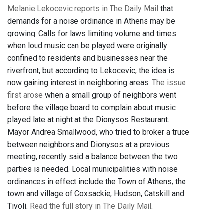
Melanie Lekocevic reports in The Daily Mail
that
demands for a noise ordinance in Athens may be
growing. Calls for laws limiting volume and times
when loud music can be played were originally
confined to residents and businesses near the
riverfront, but according to Lekocevic, the idea is
now gaining interest in neighboring areas.
The issue
first arose
when a small group of neighbors went
before the village board to complain about music
played late at night at the Dionysos Restaurant.
Mayor Andrea Smallwood, who tried to broker a truce
between neighbors and Dionysos at a previous
meeting, recently said a balance between the two
parties is needed. Local municipalities with noise
ordinances in effect include the Town of Athens, the
town and village of Coxsackie, Hudson, Catskill and
Tivoli.
Read the full story in The Daily Mail
.