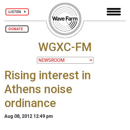
LISTEN
DONATE
WGXC-FM
Rising interest in
Athens noise
ordinance
Aug 08, 2012 12:49 pm