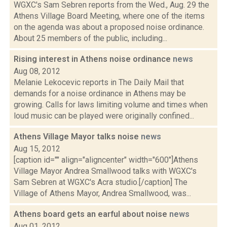
WGXC's Sam Sebren reports from the Wed., Aug. 29 the
Athens Village Board Meeting, where one of the items
on the agenda was about a proposed noise ordinance.
About 25 members of the public, including...
Rising interest in Athens noise ordinance
news
Aug 08, 2012
Melanie Lekocevic reports in The Daily Mail that
demands for a noise ordinance in Athens may be
growing. Calls for laws limiting volume and times when
loud music can be played were originally confined...
Athens Village Mayor talks noise
news
Aug 15, 2012
[caption id="" align="aligncenter" width="600"]Athens
Village Mayor Andrea Smallwood talks with WGXC's
Sam Sebren at WGXC's Acra studio.[/caption] The
Village of Athens Mayor, Andrea Smallwood, was...
Athens board gets an earful about noise
news
Aug 01, 2012