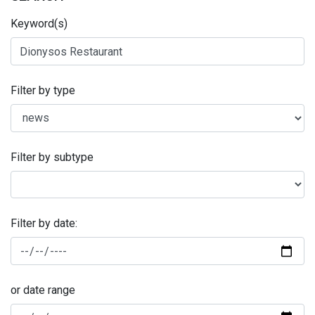
Keyword(s)
Filter by type
Filter by subtype
Filter by date:
or date range