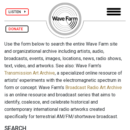
LISTEN
DONATE
Use the form below to search the entire Wave Farm site
and organizational archive including artists, audio,
broadcasts, events, images, locations, news, radio shows,
text, video, and artworks. See also: Wave Farm's
Transmission Art Archive
, a specialized online resource of
artists' experiments with the electromagnetic spectrum in
form or concept. Wave Farm's
Broadcast Radio Art Archive
is an online resource and broadcast series that aims to
identify, coalesce, and celebrate historical and
contemporary international radio artworks created
specifically for terrestrial AM/FM/shortwave broadcast.
SEARCH