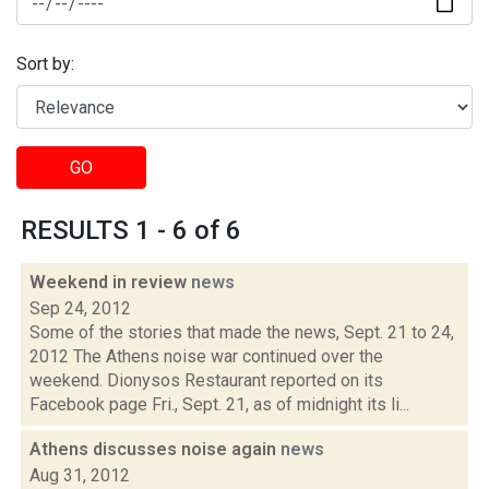
Sort by:
GO
RESULTS 1 - 6 of 6
Weekend in review
news
Sep 24, 2012
Some of the stories that made the news, Sept. 21 to 24,
2012 The Athens noise war continued over the
weekend. Dionysos Restaurant reported on its
Facebook page Fri., Sept. 21, as of midnight its li...
Athens discusses noise again
news
Aug 31, 2012