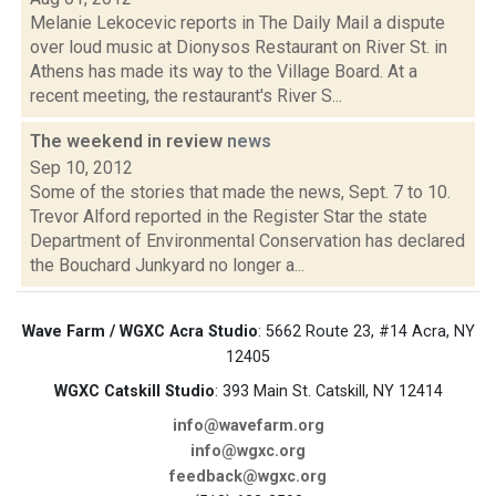
Melanie Lekocevic reports in The Daily Mail a dispute
over loud music at Dionysos Restaurant on River St. in
Athens has made its way to the Village Board. At a
recent meeting, the restaurant's River S...
The weekend in review
news
Sep 10, 2012
Some of the stories that made the news, Sept. 7 to 10.
Trevor Alford reported in the Register Star the state
Department of Environmental Conservation has declared
the Bouchard Junkyard no longer a...
Wave Farm / WGXC Acra Studio
: 5662 Route 23, #14 Acra, NY
12405
WGXC Catskill Studio
: 393 Main St. Catskill, NY 12414
info@wavefarm.org
info@wgxc.org
feedback@wgxc.org