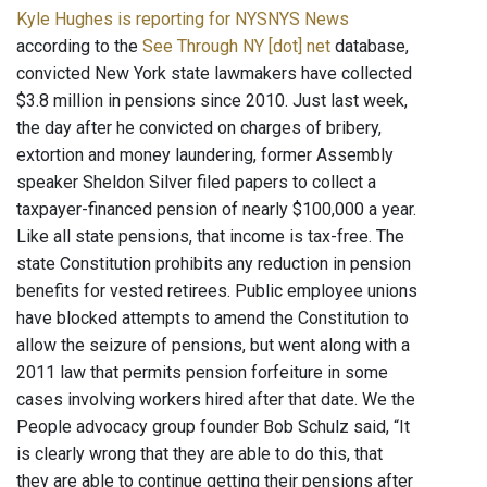
Kyle Hughes is reporting for NYSNYS News
according to the
See Through NY [dot] net
database,
convicted New York state lawmakers have collected
$3.8 million in pensions since 2010. Just last week,
the day after he convicted on charges of bribery,
extortion and money laundering, former Assembly
speaker Sheldon Silver filed papers to collect a
taxpayer-financed pension of nearly $100,000 a year.
Like all state pensions, that income is tax-free. The
state Constitution prohibits any reduction in pension
benefits for vested retirees. Public employee unions
have blocked attempts to amend the Constitution to
allow the seizure of pensions, but went along with a
2011 law that permits pension forfeiture in some
cases involving workers hired after that date. We the
People advocacy group founder Bob Schulz said, “It
is clearly wrong that they are able to do this, that
they are able to continue getting their pensions after