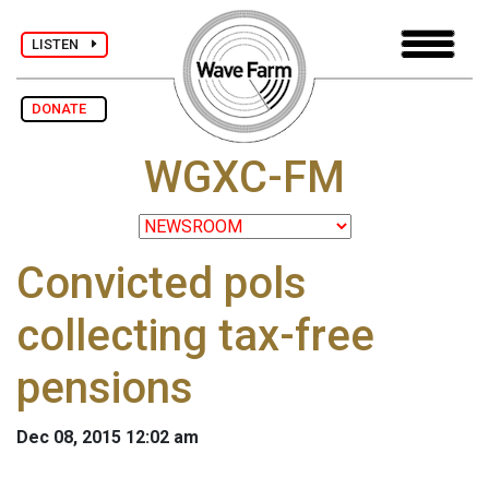
LISTEN
DONATE
WGXC-FM
Convicted pols
collecting tax-free
pensions
Dec 08, 2015 12:02 am