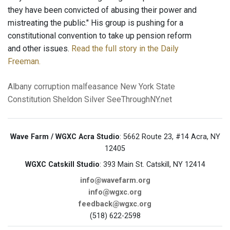
they have been convicted of abusing their power and
mistreating the public." His group is pushing for a
constitutional convention to take up pension reform
and other issues.
Read the full story in the Daily
Freeman.
Albany
corruption
malfeasance
New York State
Constitution
Sheldon Silver
SeeThroughNY.net
Wave Farm / WGXC Acra Studio
: 5662 Route 23, #14 Acra, NY
12405
WGXC Catskill Studio
: 393 Main St. Catskill, NY 12414
info@wavefarm.org
info@wgxc.org
feedback@wgxc.org
(518) 622-2598