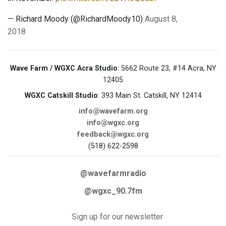
— Richard Moody (@RichardMoody10)
August 8,
2018
Wave Farm / WGXC Acra Studio
: 5662 Route 23, #14 Acra, NY
12405
WGXC Catskill Studio
: 393 Main St. Catskill, NY 12414
info@wavefarm.org
info@wgxc.org
feedback@wgxc.org
(518) 622-2598
@wavefarmradio
@wgxc_90.7fm
Sign up for our newsletter