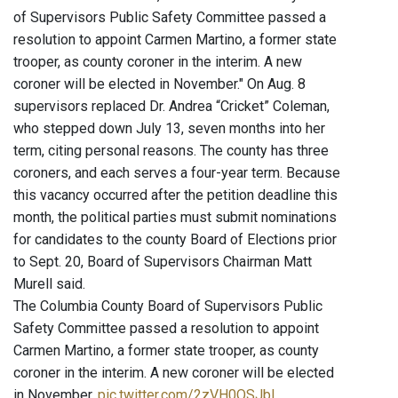
of Supervisors Public Safety Committee passed a
resolution to appoint Carmen Martino, a former state
trooper, as county coroner in the interim. A new
coroner will be elected in November." On Aug. 8
supervisors replaced Dr. Andrea “Cricket” Coleman,
who stepped down July 13, seven months into her
term, citing personal reasons. The county has three
coroners, and each serves a four-year term. Because
this vacancy occurred after the petition deadline this
month, the political parties must submit nominations
for candidates to the county Board of Elections prior
to Sept. 20, Board of Supervisors Chairman Matt
Murell said.
The Columbia County Board of Supervisors Public
Safety Committee passed a resolution to appoint
Carmen Martino, a former state trooper, as county
coroner in the interim. A new coroner will be elected
in November.
pic.twitter.com/2zVH0QSJbI