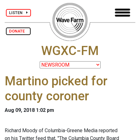
LISTEN
DONATE
WGXC-FM
Martino picked for
county coroner
Aug 09, 2018 1:02 pm
Richard Moody of Columbia-Greene Media reported
on his Twitter feed that, "The Columbia County Board