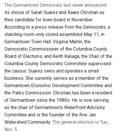
The Germantown Democrats last week announced
its choice of Sarah Suarez and Kaare Christian as
their candidate for town board in November.
According to a press release from the Democrats, a
standing-room-only crowd assembled May 11, in
Germantown Town Hall. Virginia Martin, the
Democratic Commissioner of the Columbia County
Board of Elections, and Keith Kanaga, the Chair of the
Columbia County Democratic Committee supervised
the caucus. Suarez owns and operates a small
business. She currently serves as a member of the
Germantown Economic Development Committee and
the Parks Commission. Christian has been a resident
of Germantown since the 1980s. He is now serving
as the chair of Germantown's Waterfront Advisory
Committee and is the founder of the Roe Jan
Watershed Community.
The general election is Tue.,
Nov. 5
.