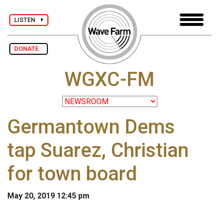
LISTEN
DONATE
WGXC-FM
Germantown Dems
tap Suarez, Christian
for town board
May 20, 2019 12:45 pm