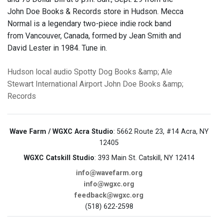
John Doe Books & Records store in Hudson. Mecca
Normal is a legendary two-piece indie rock band
from Vancouver, Canada, formed by Jean Smith and
David Lester in 1984. Tune in.
Hudson
local audio
Spotty Dog Books &amp; Ale
Stewart International Airport
John Doe Books &amp;
Records
Wave Farm / WGXC Acra Studio
: 5662 Route 23, #14 Acra, NY
12405
WGXC Catskill Studio
: 393 Main St. Catskill, NY 12414
info@wavefarm.org
info@wgxc.org
feedback@wgxc.org
(518) 622-2598