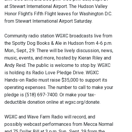
at Stewart International Airport. The Hudson Valley
Honor Flight's Fifth Flight leaves for Washington D.C.
from Stewart International Airport Saturday.
Community radio station WGXC broadcasts live from
the Spotty Dog Books & Ale in Hudson from 4-6 p.m.
Mon., Sept., 29. There will be lively discussion, news,
music, events, and more, hosted by Kieran Riley and
Andy Reid. The public is welcome to stop by. WGXC
is holding its Radio Love Pledge Drive. WGXC
Hands-on Radio must raise $35,000 to support its
operating expenses. The number to call to make your
pledge is (518) 697-7400. Or make your tax-
deductible donation online at wgxc.org/donate.
WGXC and Wave Farm Radio will record, and
possibly webcast performances from Mecca Normal
and 75 Dollar Bill at 3 p.m. Sun., Sept. 29 from the