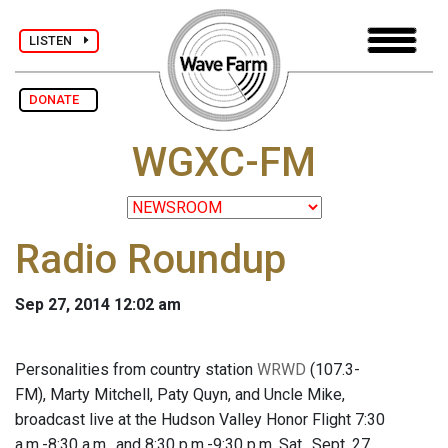
LISTEN
DONATE
WGXC-FM
Radio Roundup
Sep 27, 2014 12:02 am
Personalities from country station
WRWD
(107.3-
FM), Marty Mitchell, Paty Quyn, and Uncle Mike,
broadcast live at the Hudson Valley Honor Flight 7:30
a.m.-8:30 a.m., and 8:30 p.m.-9:30 p.m. Sat., Sept. 27