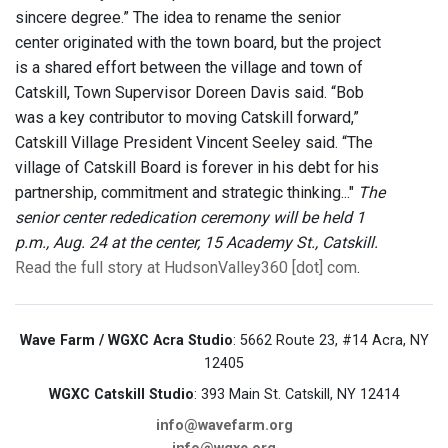
sincere degree.” The idea to rename the senior
center originated with the town board, but the project
is a shared effort between the village and town of
Catskill, Town Supervisor Doreen Davis said. “Bob
was a key contributor to moving Catskill forward,”
Catskill Village President Vincent Seeley said. “The
village of Catskill Board is forever in his debt for his
partnership, commitment and strategic thinking..."
The
senior center rededication ceremony will be held 1
p.m., Aug. 24 at the center, 15 Academy St., Catskill.
Read the full story at HudsonValley360 [dot] com
.
Wave Farm / WGXC Acra Studio
: 5662 Route 23, #14 Acra, NY
12405
WGXC Catskill Studio
: 393 Main St. Catskill, NY 12414
info@wavefarm.org