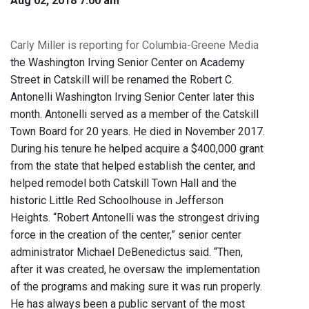
Aug 02, 2018 7:00 am
Carly Miller is reporting for Columbia-Greene Media
the Washington Irving Senior Center on Academy
Street in Catskill will be renamed the Robert C.
Antonelli Washington Irving Senior Center later this
month. Antonelli served as a member of the Catskill
Town Board for 20 years. He died in November 2017.
During his tenure he helped acquire a $400,000 grant
from the state that helped establish the center, and
helped remodel both Catskill Town Hall and the
historic Little Red Schoolhouse in Jefferson
Heights. “Robert Antonelli was the strongest driving
force in the creation of the center,” senior center
administrator Michael DeBenedictus said. “Then,
after it was created, he oversaw the implementation
of the programs and making sure it was run properly.
He has always been a public servant of the most