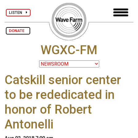
LISTEN
DONATE
WGXC-FM
Catskill senior center
to be rededicated in
honor of Robert
Antonelli