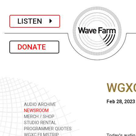
LISTEN
DONATE
WGXC
Feb 28, 2023
AUDIO ARCHIVE
NEWSROOM
MERCH / SHOP
STUDIO RENTAL
PROGRAMMER QUOTES
WGXC FILMSTRIP
Today's audio