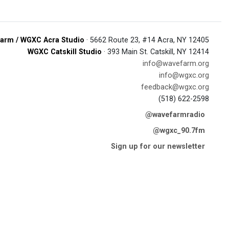
arm / WGXC Acra Studio
· 5662 Route 23, #14 Acra, NY 12405
WGXC Catskill Studio
· 393 Main St. Catskill, NY 12414
info@wavefarm.org
info@wgxc.org
feedback@wgxc.org
(518) 622-2598
@wavefarmradio
@wgxc_90.7fm
Sign up for our newsletter