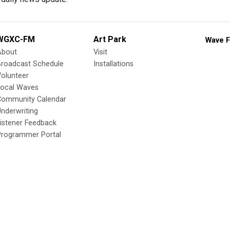
WGXC-FM
Art Park
Wave F
About
Visit
Broadcast Schedule
Installations
olunteer
Local Waves
Community Calendar
nderwriting
istener Feedback
Programmer Portal