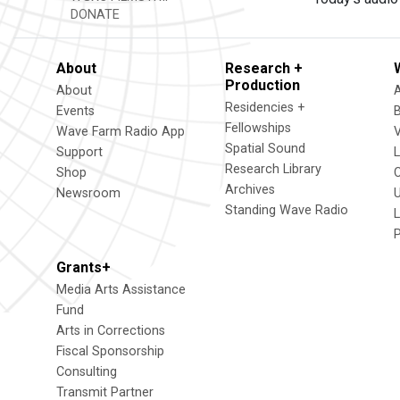
DONATE
About
Research +
Production
About
Residencies +
Events
Fellowships
Wave Farm Radio App
V
Spatial Sound
Support
Research Library
Shop
Archives
Newsroom
U
Standing Wave Radio
L
Grants+
Media Arts Assistance
Fund
Arts in Corrections
Fiscal Sponsorship
Consulting
Transmit Partner