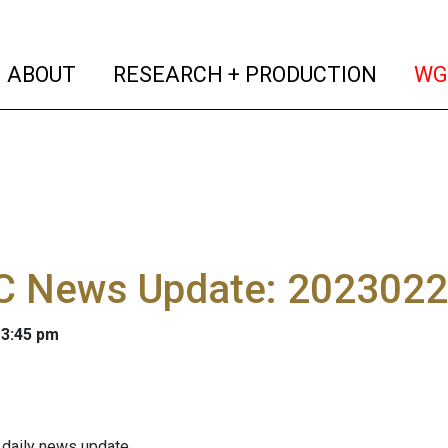
(current)
(curren
ABOUT
RESEARCH + PRODUCTION
WG
 News Update: 202302
 3:45 pm
 daily news update.