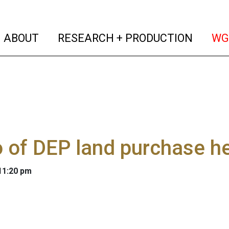
(current)
(curren
ABOUT
RESEARCH + PRODUCTION
WG
 of DEP land purchase h
 11:20 pm