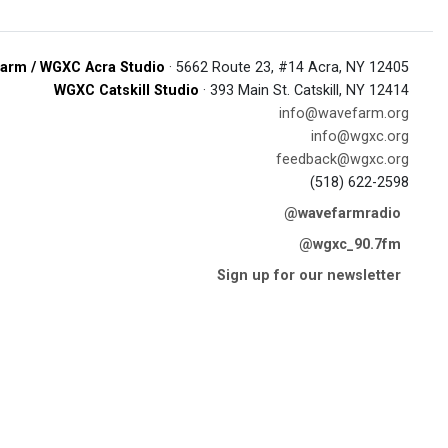
arm / WGXC Acra Studio
· 5662 Route 23, #14 Acra, NY 12405
WGXC Catskill Studio
· 393 Main St. Catskill, NY 12414
info@wavefarm.org
info@wgxc.org
feedback@wgxc.org
(518) 622-2598
@wavefarmradio
@wgxc_90.7fm
Sign up for our newsletter