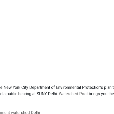
e New York City Department of Environmental Protection's plan t
 a public hearing at SUNY Delhi.
Watershed Post
brings you th
nment
watershed
Delhi