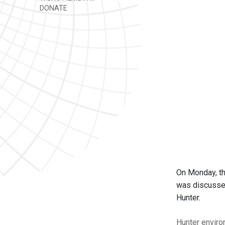
DONATE
On Monday, th
was discussed
Hunter.
Hunter
enviro