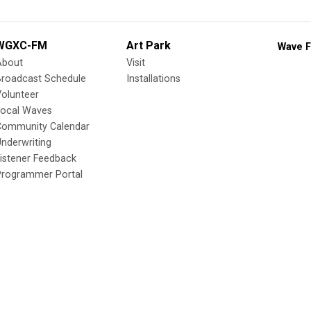
WGXC-FM
Art Park
Wave F
About
Visit
Broadcast Schedule
Installations
olunteer
Local Waves
Community Calendar
nderwriting
istener Feedback
Programmer Portal