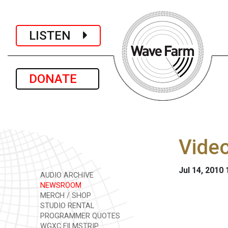
LISTEN
DONATE
Video
Jul 14, 2010
AUDIO ARCHIVE
NEWSROOM
MERCH / SHOP
STUDIO RENTAL
PROGRAMMER QUOTES
WGXC FILMSTRIP