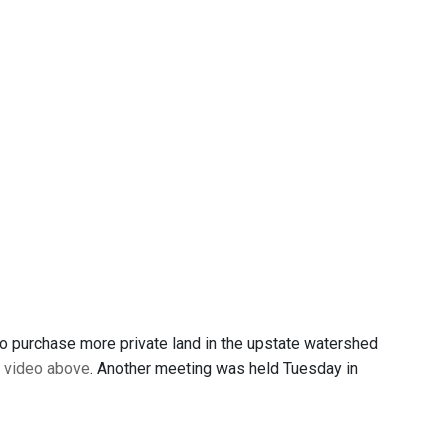
o purchase more private land in the upstate watershed
e
video above
. Another meeting was held Tuesday in