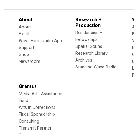
About
Research +
Production
About
Residencies +
Events
Fellowships
Wave Farm Radio App
V
Spatial Sound
Support
Research Library
Shop
Archives
Newsroom
U
Standing Wave Radio
L
Grants+
Media Arts Assistance
Fund
Arts in Corrections
Fiscal Sponsorship
Consulting
Transmit Partner