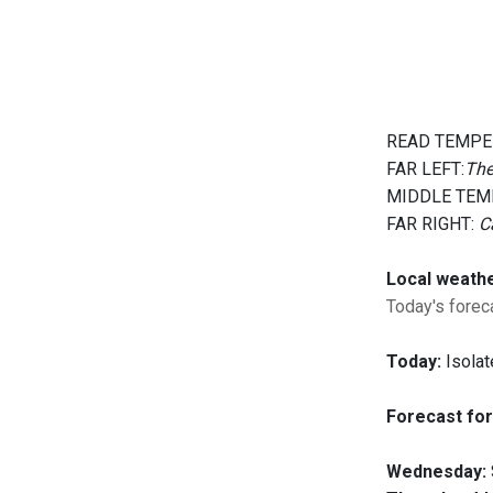
READ TEMPE
FAR LEFT:
The
MIDDLE TEM
FAR RIGHT:
C
Local weath
Today's foreca
Today:
Isolat
Forecast for
Wednesday: