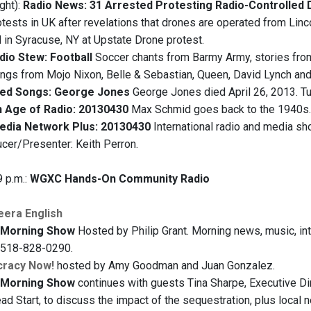
ght):
Radio News: 31 Arrested Protesting Radio-Controlled 
otests in UK after revelations that drones are operated from Linc
 in Syracuse, NY at Upstate Drone protest.
dio Stew: Football
Soccer chants from Barmy Army, stories from 
ngs from Mojo Nixon, Belle & Sebastian, Queen, David Lynch and
ted Songs: George Jones
George Jones died April 26, 2013. Tu
 Age of Radio: 20130430
Max Schmid goes back to the 1940s.
edia Network Plus: 20130430
International radio and media sh
cer/Presenter: Keith Perron.
9 p.m.:
WGXC Hands-On Community Radio
eera English
Morning Show
Hosted by Philip Grant. Morning news, music, inte
t 518-828-0290.
racy Now!
hosted by Amy Goodman and Juan Gonzalez.
Morning Show
continues with guests Tina Sharpe, Executive Dir
ad Start, to discuss the impact of the sequestration, plus local 