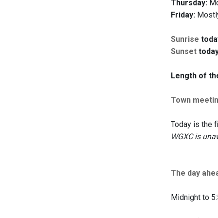
Thursday:
Mos
Friday:
Mostly
Sunrise
toda
Sunset
today
Length of th
Town meeti
Today is the f
WGXC is unaw
The day ahe
Midnight to 5: