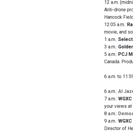
12 a.m. (midni
Anti-drone pr
Hancock Field
12:05 a.m.:
Ra
movie, and so
1 a.m.:
Selec
3 a.m.:
Golden
5 a.m.:
PCJ M
Canada. Produ
6 a.m. to 11:5
6 a.m.:
Al Jaz
7 a.m.:
WGXC 
your views a
8 a.m.:
Democ
9 a.m.:
WGXC 
Director of He