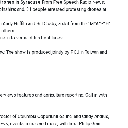
Drones in Syracuse
From Free Speech Radio News:
olnshire; and, 31 people arrested protesting drones at
Andy Griffith and Bill Cosby, a skit from the "M*A*S*H"
 others.
ne in to some of his best tunes.
ow. The show is produced jointly by PCJ in Taiwan and
rviews features and agriculture reporting. Call in with
ector of Columbia Opportunities Inc. and Cindy Andrus,
news, events, music and more, with host Philip Grant.