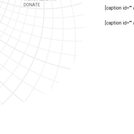
DONATE
[caption id=""
[caption id=""