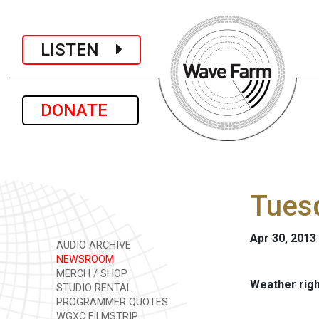
LISTEN
DONATE
Tuesd
Apr 30, 2013
AUDIO ARCHIVE
NEWSROOM
MERCH / SHOP
Weather rig
STUDIO RENTAL
PROGRAMMER QUOTES
WGXC FILMSTRIP