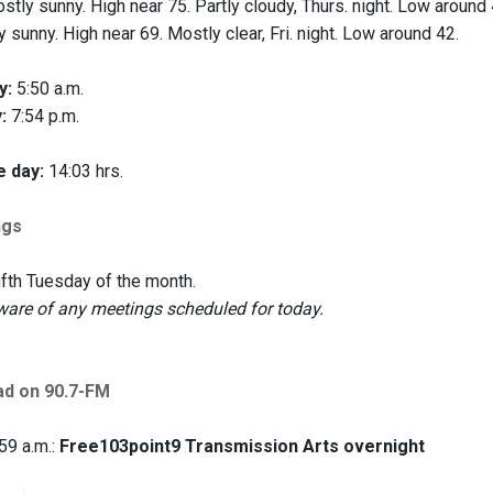
tly sunny. High near 75. Partly cloudy, Thurs. night. Low around 
 sunny. High near 69. Mostly clear, Fri. night. Low around 42.
y:
5:50 a.m.
:
7:54 p.m.
e day:
14:03 hrs.
ngs
ifth Tuesday of the month.
are of any meetings scheduled for today.
ad on 90.7-FM
59 a.m.:
Free103point9 Transmission Arts overnight