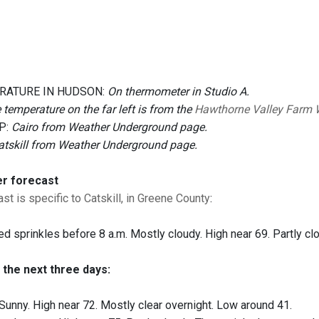
RATURE IN HUDSON:
On thermometer in Studio A.
 temperature on the far left is from the
Hawthorne Valley Farm 
P:
Cairo from Weather Underground page.
atskill from Weather Underground page.
er forecast
st is specific to Catskill, in Greene County
:
ed sprinkles before 8 a.m. Mostly cloudy. High near 69. Partly cl
 the next three days:
Sunny. High near 72. Mostly clear overnight. Low around 41.