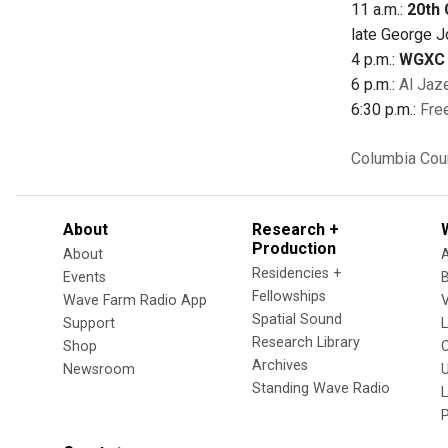
11 a.m.:
20th 
late George J
4 p.m.:
WGXC 
6 p.m.:
Al Jaz
6:30 p.m.:
Fre
Columbia Cou
About
Research +
Production
About
Residencies +
Events
Fellowships
Wave Farm Radio App
V
Spatial Sound
Support
Research Library
Shop
Archives
Newsroom
U
Standing Wave Radio
L