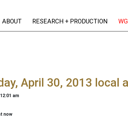
(current)
(curren
ABOUT
RESEARCH + PRODUCTION
WG
ay, April 30, 2013 local
 12:01 am
ht now