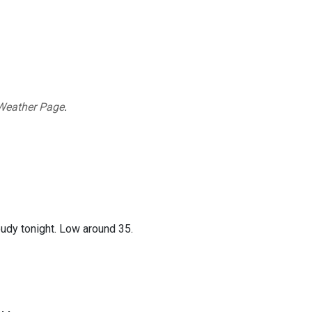
Weather Page
.
oudy tonight. Low around 35.