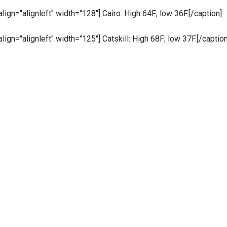
 align="alignleft" width="128"]
Cairo: High 64F; low 36F.[/caption]
 align="alignleft" width="125"]
Catskill: High 68F; low 37F.[/caption