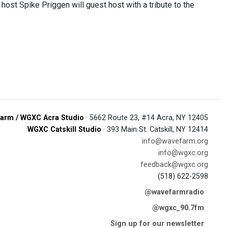
ost Spike Priggen will guest host with a tribute to the
arm / WGXC Acra Studio
· 5662 Route 23, #14 Acra, NY 12405
WGXC Catskill Studio
· 393 Main St. Catskill, NY 12414
info@wavefarm.org
info@wgxc.org
feedback@wgxc.org
(518) 622-2598
@wavefarmradio
@wgxc_90.7fm
Sign up for our newsletter