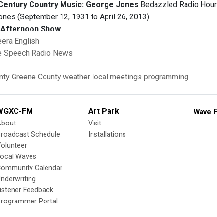
Century Country Music: George Jones
Bedazzled Radio Hour h
ones (September 12, 1931 to April 26, 2013).
Afternoon Show
eera English
e Speech Radio News
nty
Greene County
weather
local meetings
programming
WGXC-FM
Art Park
Wave F
About
Visit
Broadcast Schedule
Installations
olunteer
Local Waves
Community Calendar
nderwriting
istener Feedback
Programmer Portal