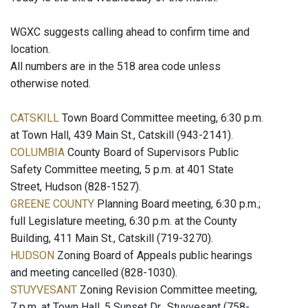
WGXC suggests calling ahead to confirm time and
location.
All numbers are in the 518 area code unless
otherwise noted.
CATSKILL
Town Board Committee meeting, 6:30 p.m.
at Town Hall, 439 Main St., Catskill (943-2141).
COLUMBIA
County Board of Supervisors Public
Safety Committee meeting, 5 p.m. at 401 State
Street, Hudson (828-1527).
GREENE COUNTY
Planning Board meeting, 6:30 p.m.;
full Legislature meeting, 6:30 p.m. at the County
Building, 411 Main St., Catskill (719-3270).
HUDSON
Zoning Board of Appeals public hearings
and meeting cancelled (828-1030).
STUYVESANT
Zoning Revision Committee meeting,
7 p.m. at Town Hall, 5 Sunset Dr., Stuyvesant (758-