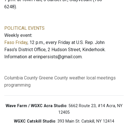
6248).
POLITICAL EVENTS
Weekly event:
Faso Friday
, 12 p.m., every Friday at U.S. Rep. John
Faso's District Office, 2 Hudson Street, Kinderhook.
Information at erinpersists@gmail.com.
Columbia County
Greene County
weather
local meetings
programming
Wave Farm / WGXC Acra Studio
: 5662 Route 23, #14 Acra, NY
12405
WGXC Catskill Studio
: 393 Main St. Catskill, NY 12414