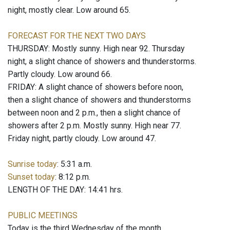
night, mostly clear. Low around 65.
FORECAST FOR THE NEXT TWO DAYS
THURSDAY: Mostly sunny. High near 92. Thursday
night, a slight chance of showers and thunderstorms.
Partly cloudy. Low around 66.
FRIDAY: A slight chance of showers before noon,
then a slight chance of showers and thunderstorms
between noon and 2 p.m., then a slight chance of
showers after 2 p.m. Mostly sunny. High near 77.
Friday night, partly cloudy. Low around 47.
Sunrise today
: 5:31 a.m.
Sunset today
: 8:12 p.m.
LENGTH OF THE DAY: 14:41 hrs.
PUBLIC MEETINGS
Today is the third Wednesday of the month.