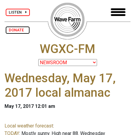
LISTEN
DONATE
WGXC-FM
Wednesday, May 17,
2017 local almanac
May 17, 2017 12:01 am
Local weather forecast
:
TODAY
: Mostly sunny. High near 88. Wednesday