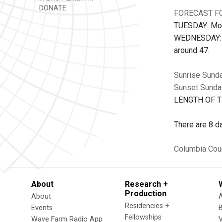
DONATE
FORECAST FO
TUESDAY: Most
WEDNESDAY: Th
around 47.
Sunrise Sund
Sunset Sunda
LENGTH OF TH
There are 8 da
Columbia Cou
About
Research +
Production
About
Residencies +
Events
Fellowships
Wave Farm Radio App
V