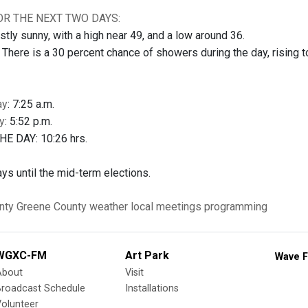
R THE NEXT TWO DAYS:
ly sunny, with a high near 49, and a low around 36.
ere is a 30 percent chance of showers during the day, rising to 
ay
: 7:25 a.m.
y
: 5:52 p.m.
E DAY: 10:26 hrs.
ys until the mid-term elections.
nty
Greene County
weather
local meetings
programming
WGXC-FM
Art Park
Wave F
About
Visit
Broadcast Schedule
Installations
olunteer