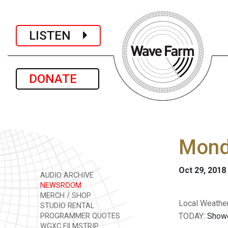
LISTEN
DONATE
Monda
Oct 29, 2018
AUDIO ARCHIVE
NEWSROOM
MERCH / SHOP
Local Weather
STUDIO RENTAL
TODAY
: Showe
PROGRAMMER QUOTES
WGXC FILMSTRIP