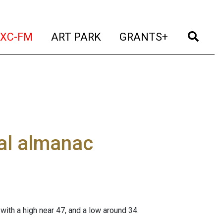
t)
(current)
(current)
(current)
(cur
XC-FM
ART PARK
GRANTS+
al almanac
 with a high near 47, and a low around 34.