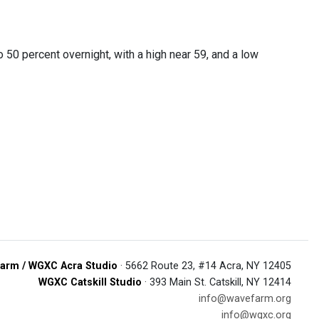
50 percent overnight, with a high near 59, and a low
arm / WGXC Acra Studio
· 5662 Route 23, #14 Acra, NY 12405
WGXC Catskill Studio
· 393 Main St. Catskill, NY 12414
info@wavefarm.org
info@wgxc.org