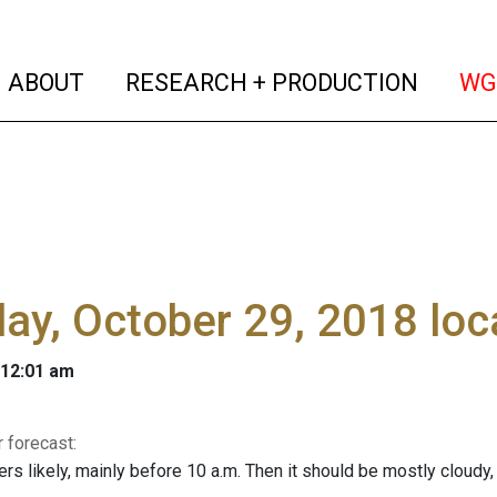
(current)
(curren
ABOUT
RESEARCH + PRODUCTION
WG
y, October 29, 2018 loc
 12:01 am
 forecast:
rs likely, mainly before 10 a.m. Then it should be mostly cloudy,