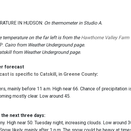
RATURE IN HUDSON:
On thermometer in Studio A.
 temperature on the far left is from the
Hawthorne Valley Farm
P:
Cairo from Weather Underground page.
atskill from Weather Underground page.
er forecast
ast is specific to Catskill, in Greene County
:
s, mainly before 11 a.m. High near 66. Chance of precipitation i
oming mostly clear. Low around 45.
 the next three days:
y. High near 50. Tuesday night, increasing clouds. Low around 3
Snow likely, mainly after 1 p.m. The snow could be heavy at times