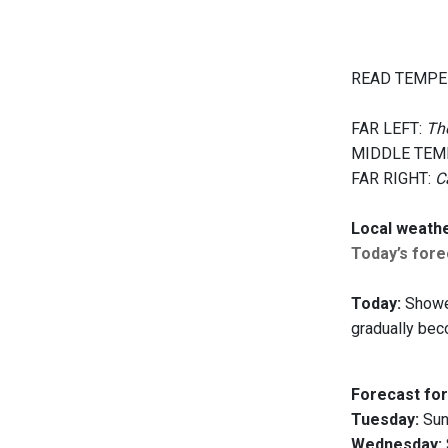
READ TEMPE
FAR LEFT:
The
MIDDLE TEM
FAR RIGHT:
C
Local weath
Today’s forec
Today:
Shower
gradually bec
Forecast for
Tuesday:
Sunn
Wednesday: