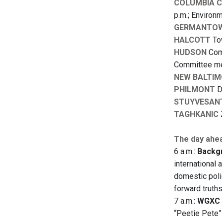
COLUMBIA 
p.m.; Environ
GERMANTO
HALCOTT
Tow
HUDSON
Comm
Committee mee
NEW BALTIM
PHILMONT
D
STUYVESAN
TAGHKANIC
The day ahe
6 a.m.:
Backgr
international 
domestic polic
forward truth
7 a.m.:
WGXC 
“Peetie Pete”