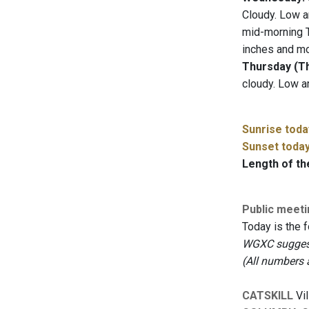
Cloudy. Low a
mid-morning T
inches and mo
Thursday (Th
cloudy. Low a
Sunrise toda
Sunset toda
Length of th
Public meet
Today is the 
WGXC suggests
(All numbers 
CATSKILL
Vil