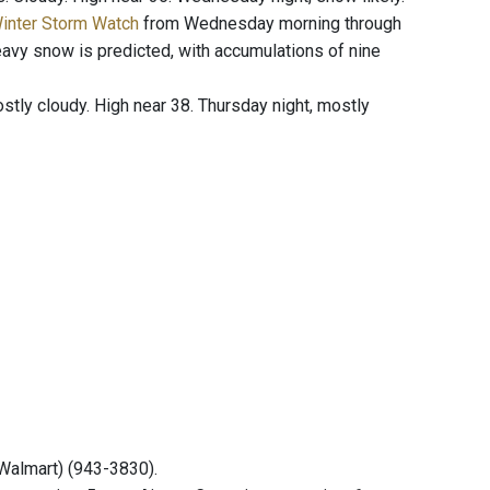
Winter Storm Watch
from Wednesday morning through
vy snow is predicted, with accumulations of nine
ly cloudy. High near 38. Thursday night, mostly
(Walmart) (943-3830).