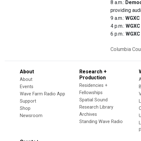
8 a.m.:
Democ
providing aud
9 a.m.:
WGXC 
4 p.m.:
WGXC 
6 p.m.:
WGXC 
Columbia Cou
About
Research +
Production
About
Residencies +
Events
Fellowships
Wave Farm Radio App
V
Spatial Sound
Support
Research Library
Shop
Archives
Newsroom
U
Standing Wave Radio
L