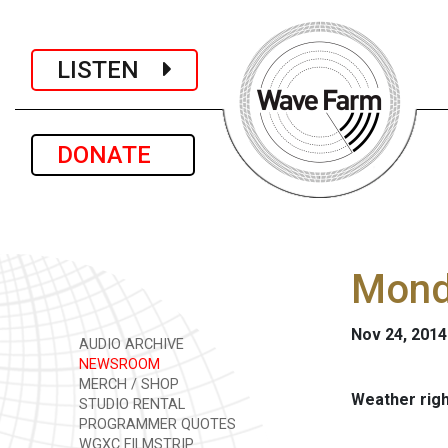
LISTEN
DONATE
Mond
Nov 24, 2014
AUDIO ARCHIVE
NEWSROOM
MERCH / SHOP
Weather rig
STUDIO RENTAL
PROGRAMMER QUOTES
WGXC FILMSTRIP