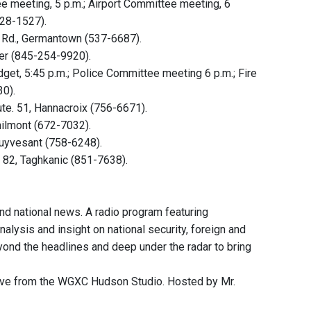
meeting, 5 p.m.; Airport Committee meeting, 6
828-1527).
k Rd., Germantown (537-6687).
ter (845-254-9920).
et, 5:45 p.m.; Police Committee meeting 6 p.m.; Fire
30).
te. 51, Hannacroix (756-6671).
hilmont (672-7032).
tuyvesant (758-6248).
 82, Taghkanic (851-7638).
and national news. A radio program featuring
nalysis and insight on national security, foreign and
eyond the headlines and deep under the radar to bring
ive from the WGXC Hudson Studio. Hosted by Mr.