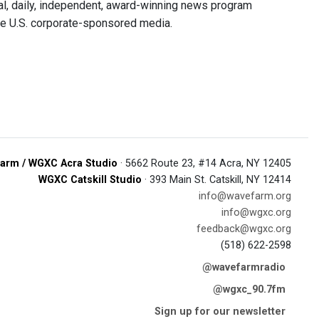
, daily, independent, award-winning news program
he U.S. corporate-sponsored media.
arm / WGXC Acra Studio
· 5662 Route 23, #14 Acra, NY 12405
WGXC Catskill Studio
· 393 Main St. Catskill, NY 12414
info@wavefarm.org
info@wgxc.org
feedback@wgxc.org
(518) 622-2598
@wavefarmradio
@wgxc_90.7fm
Sign up for our newsletter