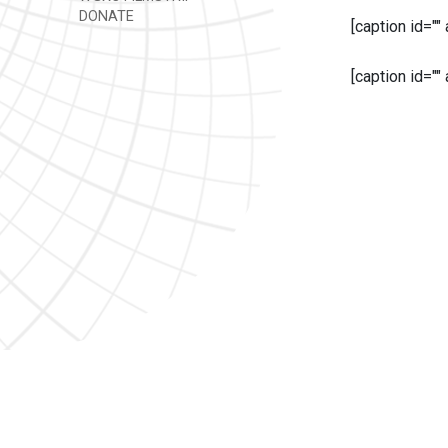
DONATE
[caption id=""
[caption id=""