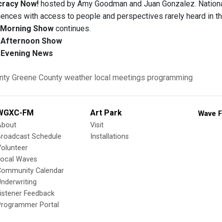
racy Now!
hosted by Amy Goodman and Juan Gonzalez. National
iences with access to people and perspectives rarely heard in t
Morning Show
continues.
Afternoon Show
Evening News
nty
Greene County
weather
local meetings
programming
WGXC-FM
Art Park
Wave F
About
Visit
Broadcast Schedule
Installations
olunteer
Local Waves
Community Calendar
nderwriting
istener Feedback
Programmer Portal