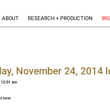
(current)
(curren
ABOUT
RESEARCH + PRODUCTION
WG
ay, November 24, 2014 l
 12:01 am
ht now