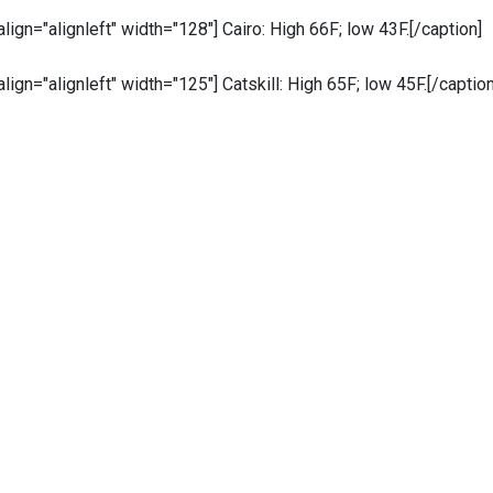
 align="alignleft" width="128"]
Cairo: High 66F; low 43F.[/caption]
 align="alignleft" width="125"]
Catskill: High 65F; low 45F.[/caption