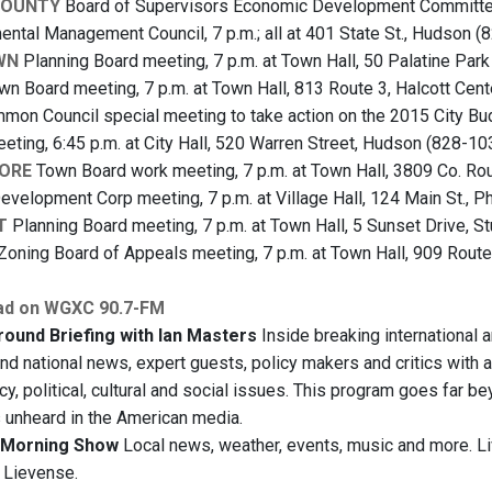
COUNTY
Board of Supervisors Economic Development Committee 
mental Management Council, 7 p.m.; all at 401 State St., Hudson (
WN
Planning Board meeting, 7 p.m. at Town Hall, 50 Palatine Par
n Board meeting, 7 p.m. at Town Hall, 813 Route 3, Halcott Cen
on Council special meeting to take action on the 2015 City Budg
ting, 6:45 p.m. at City Hall, 520 Warren Street, Hudson (828-10
ORE
Town Board work meeting, 7 p.m. at Town Hall, 3809 Co. Rou
evelopment Corp meeting, 7 p.m. at Village Hall, 124 Main St., P
T
Planning Board meeting, 7 p.m. at Town Hall, 5 Sunset Drive, S
Zoning Board of Appeals meeting, 7 p.m. at Town Hall, 909 Route
ad on WGXC 90.7-FM
ound Briefing with Ian Masters
Inside breaking international 
and national news, expert guests, policy makers and critics with a
y, political, cultural and social issues. This program goes far b
s unheard in the American media.
Morning Show
Local news, weather, events, music and more. L
 Lievense.