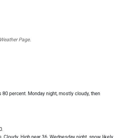
 Weather Page
.
s 80 percent. Monday night, mostly cloudy, then
0.
. Cloudy. High near 36. Wednesday night, snow likely.