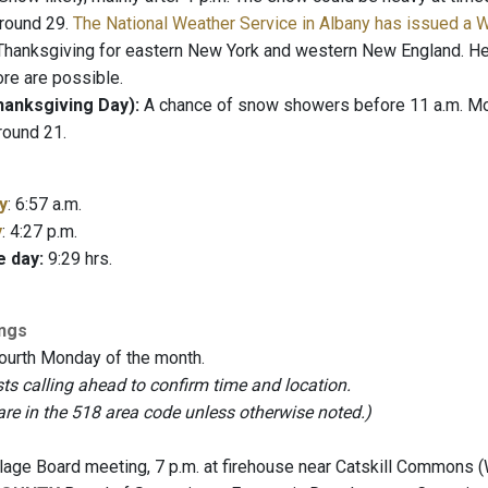
round 29.
The National Weather Service in Albany has issued a 
hanksgiving for eastern New York and western New England. Hea
re are possible.
anksgiving Day):
A chance of snow showers before 11 a.m. Most
round 21.
y
: 6:57 a.m.
y
: 4:27 p.m.
e day:
9:29 hrs.
ings
fourth Monday of the month.
 calling ahead to confirm time and location.
are in the 518 area code unless otherwise noted.)
lage Board meeting, 7 p.m. at firehouse near Catskill Commons 