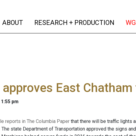
(current)
(curren
ABOUT
RESEARCH + PRODUCTION
WG
 approves East Chatham tr
 1:55 pm
le reports in The Columbia Paper
that there will be traffic light
 The state Department of Transportation approved the signs and 