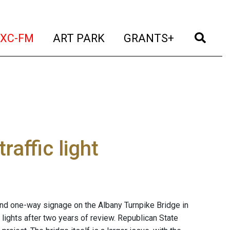
t)
(current)
(current)
(current)
(cur
XC-FM
ART PARK
GRANTS+
affic light
s and one-way signage on the Albany Turnpike Bridge in
lights after two years of review. Republican State