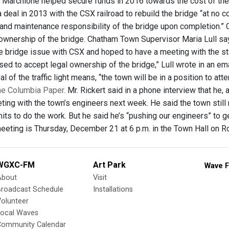
Marchione helped secure funds in 2016 towards the cost of the pr
 deal in 2013 with the CSX railroad to rebuild the bridge “at no 
and maintenance responsibility of the bridge upon completion.” C
 ownership of the bridge. Chatham Town Supervisor Maria Lull s
 bridge issue with CSX and hoped to have a meeting with the stat
sed to accept legal ownership of the bridge,” Lull wrote in an em
al of the traffic light means, “the town will be in a position to a
The Columbia Paper.
Mr. Rickert said in a phone interview that he
ting with the town’s engineers next week. He said the town still
its to do the work. But he said he’s “pushing our engineers” to 
eting is Thursday, December 21 at 6 p.m. in the Town Hall on R
WGXC-FM
Art Park
Wave F
About
Visit
Broadcast Schedule
Installations
olunteer
Local Waves
Community Calendar