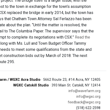
oject. The bridge itself is a larger issue, with the
cost to the town in exchange for the town’s assumption
SX replaced the bridge in early 2014, but the town has
ays that Chatham Town Attorney Sal Ferlazzo has been
e about the plan. “Until the matter is resolved, the
ail to The Columbia Paper. The supervisor says that the
ttempt to complete its negotiations with CSX.”
Read the
, along with Ms. Lull and Town Budget Officer Tammy
 needs to meet some qualifications from the state and
get construction bids out by March of 2018. The next
oute 295.
arm / WGXC Acra Studio
· 5662 Route 23, #14 Acra, NY 12405
WGXC Catskill Studio
· 393 Main St. Catskill, NY 12414
info@wavefarm.org
info@wgxc.org
feedback@wgxc.org
(518) 622-2598