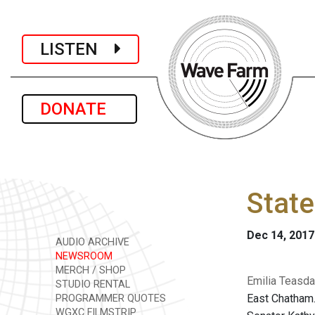
LISTEN
DONATE
State
Dec 14, 2017
AUDIO ARCHIVE
NEWSROOM
MERCH / SHOP
Emilia Teasda
STUDIO RENTAL
East Chatham.
PROGRAMMER QUOTES
WGXC FILMSTRIP