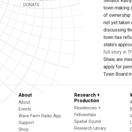
Senator Kathy 
DONATE
town making a
of ownership 
not yet taken
discussing the
town has refu
state’s approv
full story in 
Shaw, are mee
apply for perm
Town Board me
About
Research +
Production
About
Residencies +
Events
Fellowships
Wave Farm Radio App
V
Spatial Sound
Support
Research Library
Shop