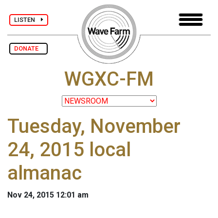
LISTEN
DONATE
WGXC-FM
Tuesday, November
24, 2015 local
almanac
Nov 24, 2015 12:01 am