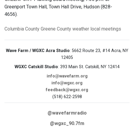
Greenport Town Hall, Town Hall Drive, Hudson (828-
4656).
Columbia County
Greene County
weather
local meetings
Wave Farm / WGXC Acra Studio
: 5662 Route 23, #14 Acra, NY
12405
WGXC Catskill Studio
: 393 Main St. Catskill, NY 12414
info@wavefarm.org
info@wgxc.org
feedback@wgxc.org
(518) 622-2598
@wavefarmradio
@wgxc_90.7fm