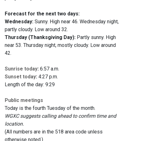
Forecast for the next two days:
Wednesday:
Sunny. High near 46. Wednesday night,
partly cloudy. Low around 32.
Thursday (Thanksgiving Day):
Partly sunny. High
near 53. Thursday night, mostly cloudy. Low around
42.
Sunrise today
:
6:57 a.m.
Sunset today
:
4:27 p.m.
Length of the day: 9:29
Public meetings
Today is the fourth Tuesday of the month.
WGXC suggests calling ahead to confirm time and
location.
(All numbers are in the 518 area code unless
otherwise noted.)