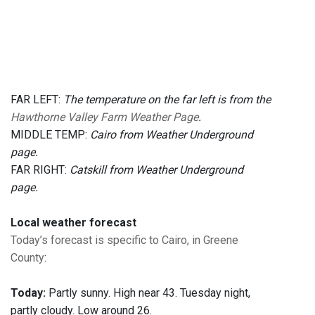
FAR LEFT:
The temperature on the far left is from the
Hawthorne Valley Farm Weather Page
.
MIDDLE TEMP:
Cairo from Weather Underground
page.
FAR RIGHT:
Catskill from Weather Underground
page.
Local weather forecast
Today’s forecast is specific to Cairo, in Greene
County
:
Today:
Partly sunny. High near 43. Tuesday night,
partly cloudy. Low around 26.