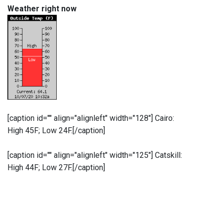
Weather right now
[caption id="" align="alignleft" width="128"]
Cairo:
High 45F; Low 24F.[/caption]
[caption id="" align="alignleft" width="125"]
Catskill:
High 44F; Low 27F.[/caption]