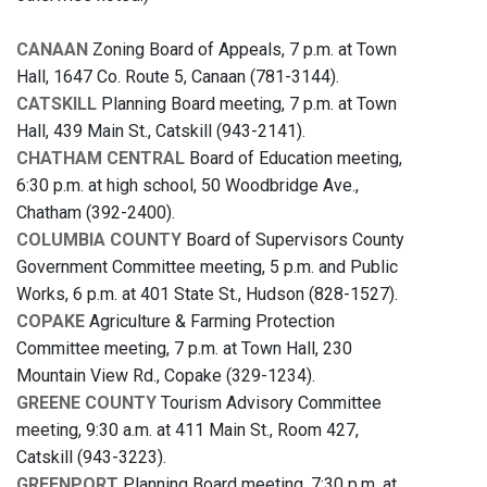
CANAAN
Zoning Board of Appeals, 7 p.m. at Town
Hall, 1647 Co. Route 5, Canaan (781-3144).
CATSKILL
Planning Board meeting, 7 p.m. at Town
Hall, 439 Main St., Catskill (943-2141).
CHATHAM CENTRAL
Board of Education meeting,
6:30 p.m. at high school, 50 Woodbridge Ave.,
Chatham (392-2400).
COLUMBIA COUNTY
Board of Supervisors County
Government Committee meeting, 5 p.m. and Public
Works, 6 p.m. at 401 State St., Hudson (828-1527).
COPAKE
Agriculture & Farming Protection
Committee meeting, 7 p.m. at Town Hall, 230
Mountain View Rd., Copake (329-1234).
GREENE COUNTY
Tourism Advisory Committee
meeting, 9:30 a.m. at 411 Main St., Room 427,
Catskill (943-3223).
GREENPORT
Planning Board meeting, 7:30 p.m. at