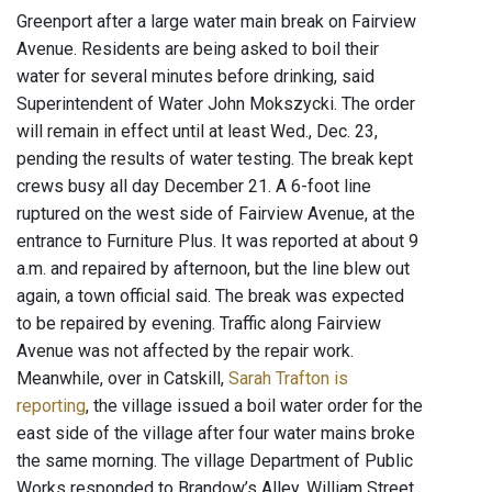
Greenport after a large water main break on Fairview
Avenue. Residents are being asked to boil their
water for several minutes before drinking, said
Superintendent of Water John Mokszycki. The order
will remain in effect until at least Wed., Dec. 23,
pending the results of water testing. The break kept
crews busy all day December 21. A 6-foot line
ruptured on the west side of Fairview Avenue, at the
entrance to Furniture Plus. It was reported at about 9
a.m. and repaired by afternoon, but the line blew out
again, a town official said. The break was expected
to be repaired by evening. Traffic along Fairview
Avenue was not affected by the repair work.
Meanwhile, over in Catskill,
Sarah Trafton is
reporting
, the village issued a boil water order for the
east side of the village after four water mains broke
the same morning. The village Department of Public
Works responded to Brandow’s Alley, William Street,