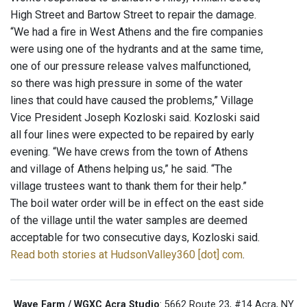
High Street and Bartow Street to repair the damage.
“We had a fire in West Athens and the fire companies
were using one of the hydrants and at the same time,
one of our pressure release valves malfunctioned,
so there was high pressure in some of the water
lines that could have caused the problems,” Village
Vice President Joseph Kozloski said. Kozloski said
all four lines were expected to be repaired by early
evening. “We have crews from the town of Athens
and village of Athens helping us,” he said. “The
village trustees want to thank them for their help.”
The boil water order will be in effect on the east side
of the village until the water samples are deemed
acceptable for two consecutive days, Kozloski said.
Read both stories at HudsonValley360 [dot] com
.
Wave Farm / WGXC Acra Studio
: 5662 Route 23, #14 Acra, NY