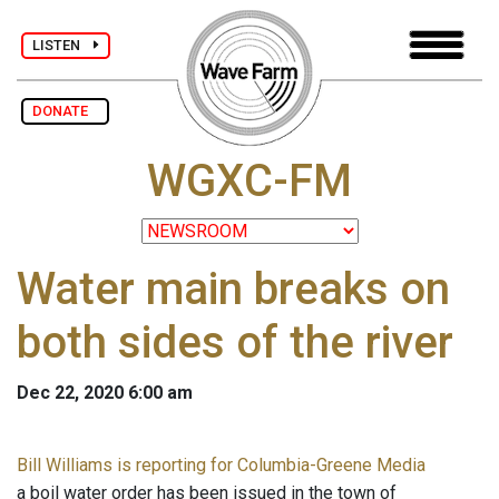
LISTEN
DONATE
WGXC-FM
Water main breaks on
both sides of the river
Dec 22, 2020 6:00 am
Bill Williams is reporting for Columbia-Greene Media
a boil water order has been issued in the town of